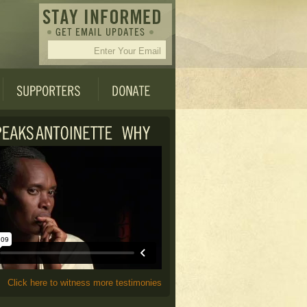
Click here to witness more testimonies