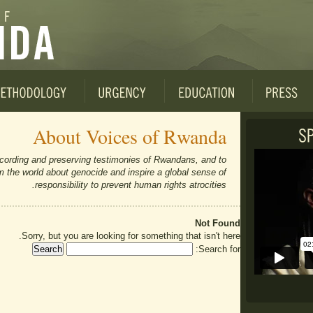
About Voices of Rwanda
cording and preserving testimonies of Rwandans, and to
orm the world about genocide and inspire a global sense of
responsibility to prevent human rights atrocities.
Not Found
Sorry, but you are looking for something that isn't here.
Search for: