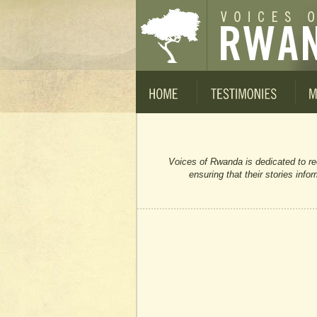
Voices of Rwanda is dedicated to re
ensuring that their stories inf