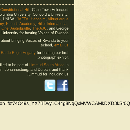
o
Constitutional Hill
, Cape Town Holocaust
olumbia University, Concordia University,
e, UNISA,
JAFFA
,
Habonim
,
Albuquerque
my
,
Friends Academy
,
Hillel International
,
t One
,
Audiobraille
,
The AJC
, and George
University for hosting Voices of Rwanda.
e about bringing Voices of Rwanda to your
school,
email us.
o
Bartle Bogle Hegarty
for hosting our first
photograph exhibit.
lled to be part of
Limmud South Africa
in
n, Johannesburg, and Durban, and thank
Limmud for including us.
fication=fbt74O49s_YX7BDvy1C44g8NqQxMVWCAMkDXD3kSr0Q