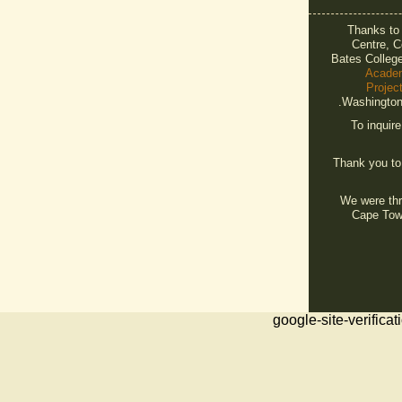
Thanks t
Centre, C
Bates Colleg
Acade
Projec
Washington 
To inquir
Thank you t
We were thri
Cape Tow
google-site-veri