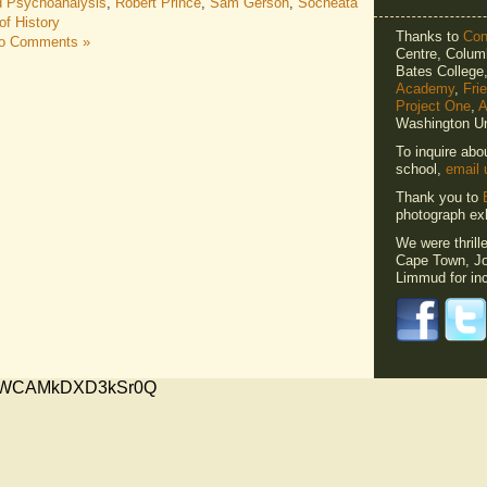
d Psychoanalysis
,
Robert Prince
,
Sam Gerson
,
Socheata
f History
Thanks to
Cons
o Comments »
Centre, Columb
Bates Colleg
Academy
,
Fri
Project One
,
A
Washington Un
To inquire abo
school,
email 
Thank you to
photograph exh
We were thrill
Cape Town, Jo
Limmud for inc
xMVWCAMkDXD3kSr0Q