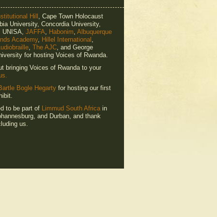
titutional Hill
, Cape Town Holocaust
ia University, Concordia University,
e, UNISA,
JAFFA
,
Habonim
,
Albuquerque
ends Academy
,
Hillel International
,
udiobraille
,
The AJC
, and George
iversity for hosting Voices of Rwanda.
ut bringing Voices of Rwanda to your
us.
Bartle Bogle Hegarty
for hosting our first
ibit.
ed to be part of
Limmud South Africa
in
hannesburg, and Durban, and thank
luding us.