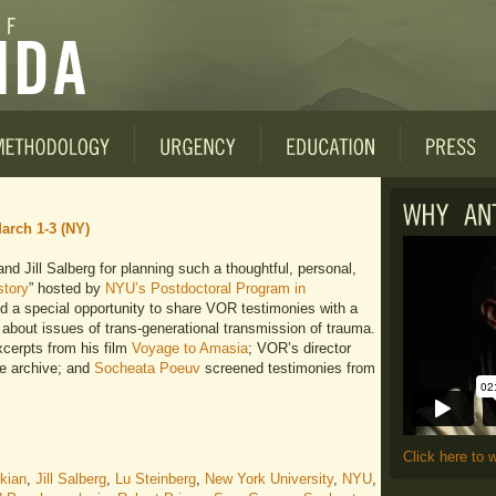
arch 1-3 (NY)
d Jill Salberg for planning such a thoughtful, personal,
story
” hosted by
NYU’s Postdoctoral Program in
d a special opportunity to share VOR testimonies with a
about issues of trans-generational transmission of trauma.
cerpts from his film
Voyage to Amasia
; VOR’s director
he archive; and
Socheata Poeuv
screened testimonies from
Click here to 
ikian
,
Jill Salberg
,
Lu Steinberg
,
New York University
,
NYU
,