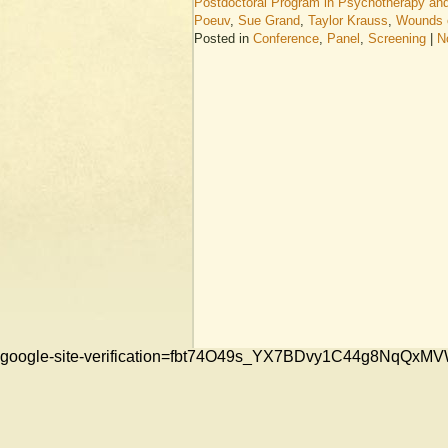
Postdoctoral Program in Psychotherapy an
Poeuv
,
Sue Grand
,
Taylor Krauss
,
Wounds o
Posted in
Conference
,
Panel
,
Screening
|
N
google-site-verification=fbt74O49s_YX7BDvy1C44g8NqQ