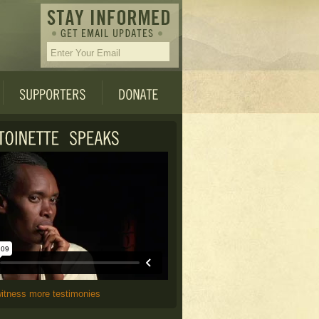
witness more testimonies