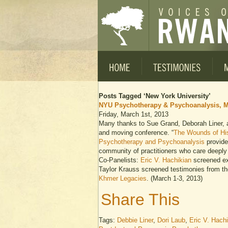
Posts Tagged ‘New York University’
NYU Psychotherapy & Psychoanalysis, M
Friday, March 1st, 2013
Many thanks to Sue Grand, Deborah Liner, an
and moving conference. “
The Wounds of Hi
Psychotherapy and Psychoanalysis
provide
community of practitioners who care deeply 
Co-Panelists:
Eric V. Hachikian
screened ex
Taylor Krauss screened testimonies from t
Khmer Legacies
. (March 1-3, 2013)
Share This
Tags:
Debbie Liner
,
Dori Laub
,
Eric V. Hach