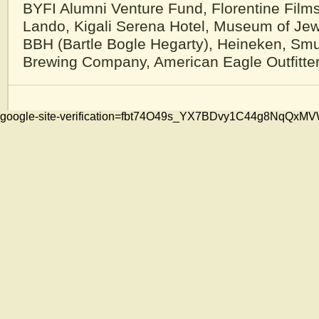
BYFI Alumni Venture Fund, Florentine Film
Lando, Kigali Serena Hotel, Museum of Jew
BBH (Bartle Bogle Hegarty), Heineken, Sm
Brewing Company, American Eagle Outfitte
google-site-verification=fbt74O49s_YX7BDvy1C44g8NqQ