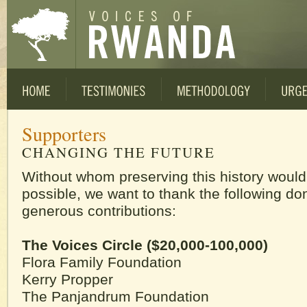
Supporters
CHANGING THE FUTURE
Without whom preserving this history would
possible, we want to thank the following don
generous contributions:
The Voices Circle ($20,000-100,000)
Flora Family Foundation
Kerry Propper
The Panjandrum Foundation