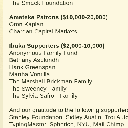
The Smack Foundation
Amateka Patrons ($10,000-20,000)
Oren Kaplan
Chardan Capital Markets
Ibuka Supporters ($2,000-10,000)
Anonymous Family Fund
Bethany Asplundh
Hank Greenspan
Martha Ventilla
The Marshall Brickman Family
The Sweeney Family
The Sylvia Safron Family
And our gratitude to the following supporter
Stanley Foundation, Sidley Austin, Troi Aut
TypingMaster, Spherico, NYU, Mail Chimp, 