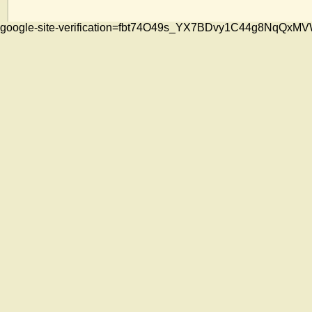
google-site-verification=fbt74O49s_YX7BDvy1C44g8NqQ