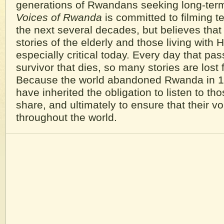
generations of Rwandans seeking long-ter
Voices of Rwanda
is committed to filming t
the next several decades, but believes that
stories of the elderly and those living with 
especially critical today. Every day that pa
survivor that dies, so many stories are lost 
Because the world abandoned Rwanda in 1
have inherited the obligation to listen to t
share, and ultimately to ensure that their v
throughout the world.