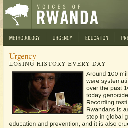
Urgency
LOSING HISTORY EVERY DAY
Around 100 mil
were systemati
over the past 
today genocide
Recording test
Rwandans is an
step in global 
education and prevention, and it is also cruc