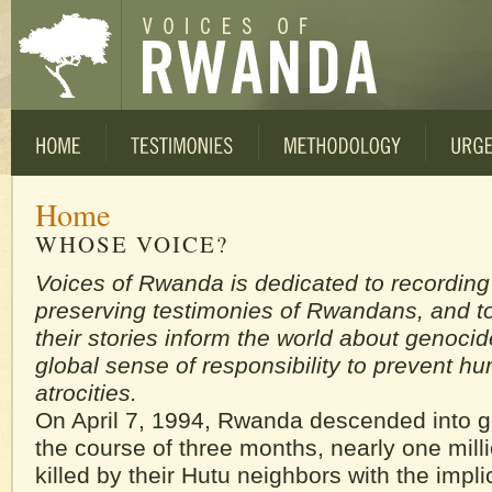
Home
WHOSE VOICE?
Voices of Rwanda is dedicated to recordin
preserving testimonies of Rwandans, and to
their stories inform the world about genocid
global sense of responsibility to prevent h
atrocities.
On April 7, 1994, Rwanda descended into 
the course of three months, nearly one mill
killed by their Hutu neighbors with the impli