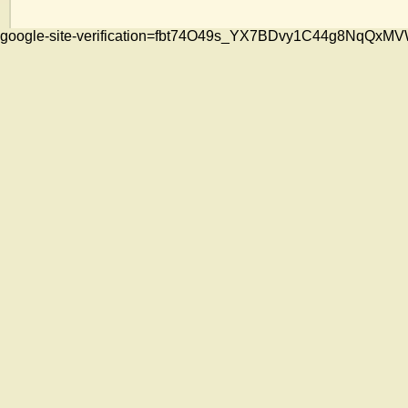
google-site-verification=fbt74O49s_YX7BDvy1C44g8NqQ