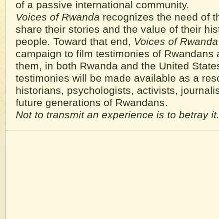
of a passive international community.
Voices of Rwanda
recognizes the need of t
share their stories and the value of their hist
people. Toward that end,
Voices of Rwanda
campaign to film testimonies of Rwandans 
them, in both Rwanda and the United State
testimonies will be made available as a res
historians, psychologists, activists, journalis
future generations of Rwandans.
Not to transmit an experience is to betray it