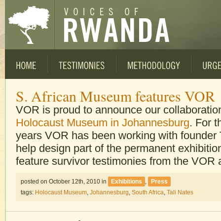
S. African Museum features VOR
VOR is proud to announce our collaboratio
Holocaust Museum in Johannesburg
. For t
years VOR has been working with founder T
help design part of the permanent exhibition
feature survivor testimonies from the VOR 
posted on October 12th, 2010
in
Exhibitions
,
Press
tags:
Holocaust Museum
,
Johannesburg
,
South Africa
,
Tali Nates