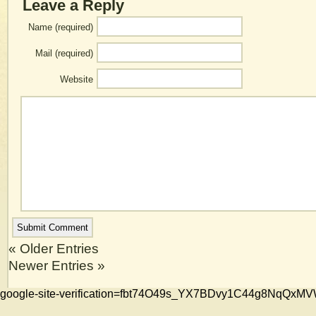
Leave a Reply
Name (required)
Mail (required)
Website
« Older Entries
Newer Entries »
google-site-verification=fbt74O49s_YX7BDvy1C44g8NqQ