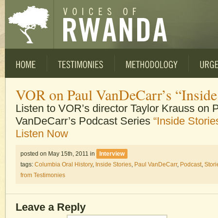
VOR on Paul VanDeCarr’s “Inside 
Listen to VOR’s director Taylor Krauss on 
VanDeCarr’s Podcast Series
“Inside Storie
Listen Now
posted on May 15th, 2011
in
Interview
tags:
Columbia Oral History
,
Inside Stories
,
Paul VanDeCarr
,
Podcast
,
Stori
from Testimonies
Leave a Reply