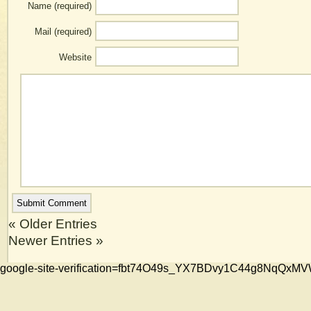
Name (required)
Mail (required)
Website
« Older Entries
Newer Entries »
google-site-verification=fbt74O49s_YX7BDvy1C44g8NqQ