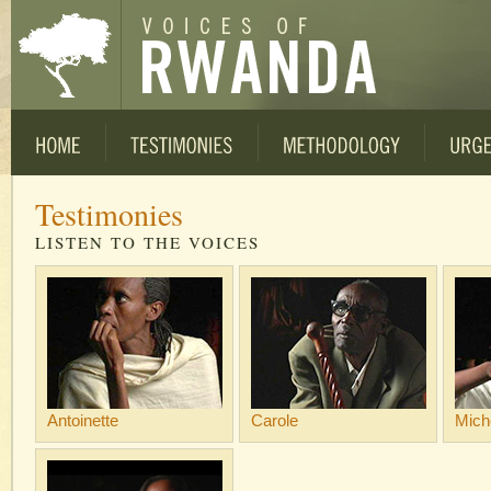
Testimonies
LISTEN TO THE VOICES
Antoinette
Carole
Mich