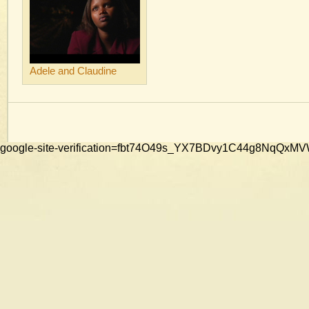
Adele and Claudine
google-site-verification=fbt74O49s_YX7BDvy1C44g8NqQ