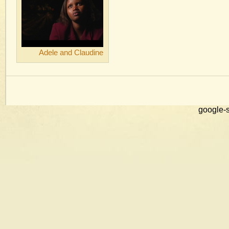
Adele and Claudine
google