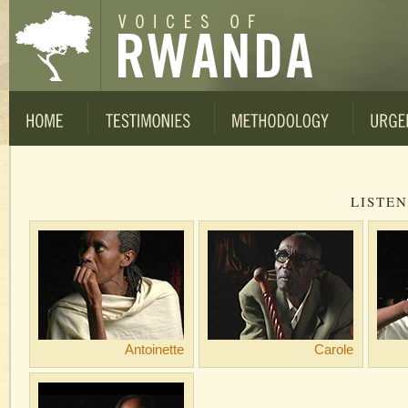
LISTEN
Antoinette
Carole