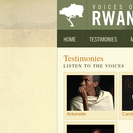
Testimonies
LISTEN TO THE VOICES
Antoinette
Carol