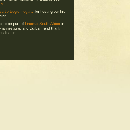
us.
Bartle Bogle Hegarty
for hosting our first
ibit.
ed to be part of
Limmud South Africa
in
hannesburg, and Durban, and thank
luding us.