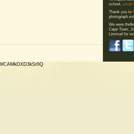
school,
email 
Thank you to
photograph exh
We were thrill
Cape Town, Jo
Limmud for inc
xMVWCAMkDXD3kSr0Q