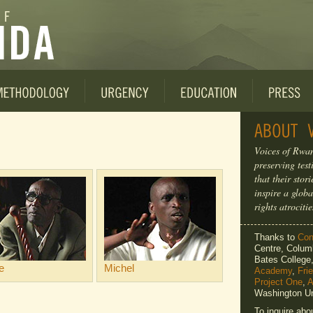
Voices of Rwan
preserving tes
that their sto
inspire a globa
rights atrocitie
Thanks to
Cons
Centre, Columb
Bates Colleg
e
Michel
Academy
,
Fri
Project One
,
A
Washington Un
To inquire abo