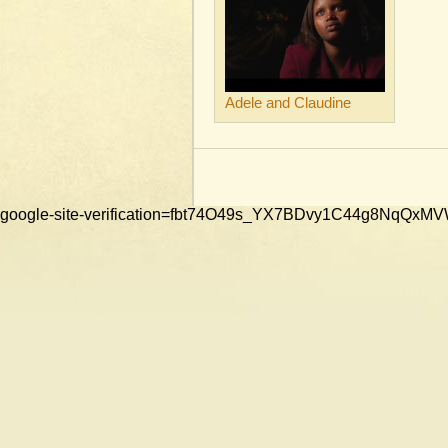
Adele and Claudine
google-site-verification=fbt74O49s_YX7BDvy1C44g8NqQ