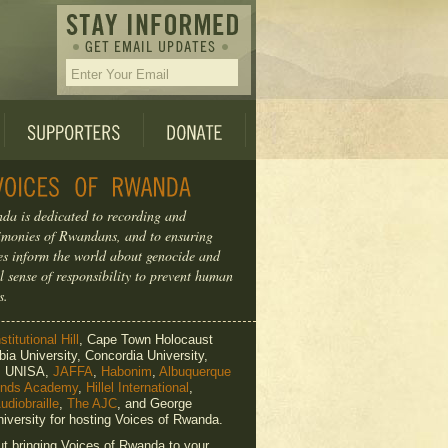
da is dedicated to recording and
timonies of Rwandans, and to ensuring
ries inform the world about genocide and
l sense of responsibility to prevent human
s.
titutional Hill
, Cape Town Holocaust
ia University, Concordia University,
e, UNISA,
JAFFA
,
Habonim
,
Albuquerque
ends Academy
,
Hillel International
,
udiobraille
,
The AJC
, and George
iversity for hosting Voices of Rwanda.
ut bringing Voices of Rwanda to your