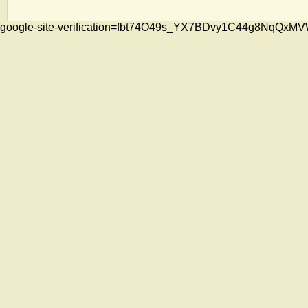
google-site-verification=fbt74O49s_YX7BDvy1C44g8NqQ