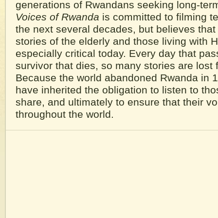
generations of Rwandans seeking long-ter
Voices of Rwanda
is committed to filming t
the next several decades, but believes that
stories of the elderly and those living with 
especially critical today. Every day that pa
survivor that dies, so many stories are lost 
Because the world abandoned Rwanda in 1
have inherited the obligation to listen to t
share, and ultimately to ensure that their v
throughout the world.