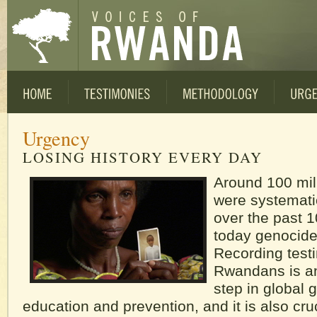
Urgency
LOSING HISTORY EVERY DAY
Around 100 mil
were systemati
over the past 
today genocide
Recording test
Rwandans is an
step in global 
education and prevention, and it is also cruc