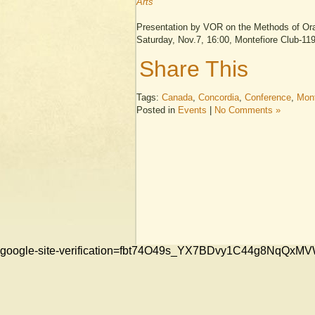
Arts
Presentation by VOR on the Methods of Oral
Saturday, Nov.7, 16:00, Montefiore Club-1
Share This
Tags:
Canada
,
Concordia
,
Conference
,
Mont
Posted in
Events
|
No Comments »
google-site-verification=fbt74O49s_YX7BDvy1C44g8NqQ