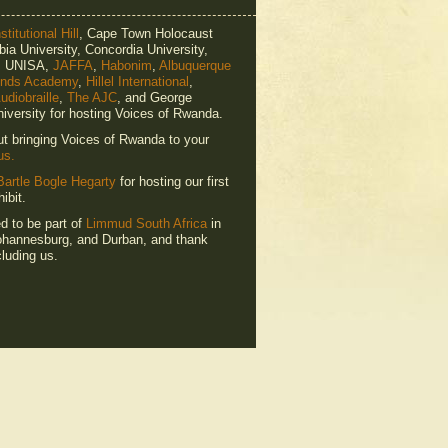
titutional Hill
, Cape Town Holocaust
ia University, Concordia University,
e, UNISA,
JAFFA
,
Habonim
,
Albuquerque
ends Academy
,
Hillel International
,
udiobraille
,
The AJC
, and George
iversity for hosting Voices of Rwanda.
ut bringing Voices of Rwanda to your
us.
Bartle Bogle Hegarty
for hosting our first
ibit.
ed to be part of
Limmud South Africa
in
hannesburg, and Durban, and thank
luding us.