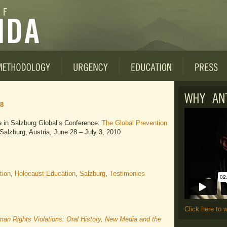
28
te in Salzburg Global’s Conference:
The Global Prevention
 Salzburg, Austria, June 28 – July 3, 2010
tion
,
Holocaust Education
,
Salzburg
,
Testimonies
Click here to 
n Rights Violations: Oral History, New Media and the