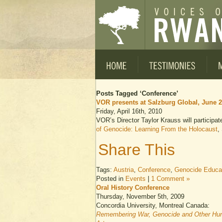
Posts Tagged ‘Conference’
VOR presents at Salzburg Global, June 
Friday, April 16th, 2010
VOR’s Director Taylor Krauss will participa
of Genocide: Learning From the Holocaust
,
Share This
Tags:
Austria
,
Conference
,
Genocide Educa
Posted in
Events
|
1 Comment »
Oral History Conference
Thursday, November 5th, 2009
Concordia University, Montreal Canada:
Remembering War, Genocide and Other Huma