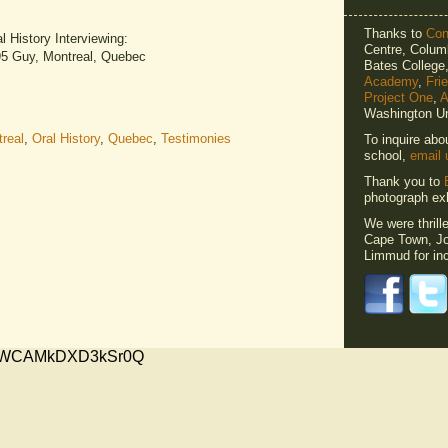
Thanks to
Cons
 History Interviewing:
Centre, Columb
195 Guy, Montreal, Quebec
Bates Colleg
Academy
,
Fri
Project One
,
A
Washington Un
real
,
Oral History
,
Quebec
,
Testimonies
To inquire abo
school,
email 
Thank you to
photograph exh
We were thrill
Cape Town, Jo
Limmud for inc
xMVWCAMkDXD3kSr0Q