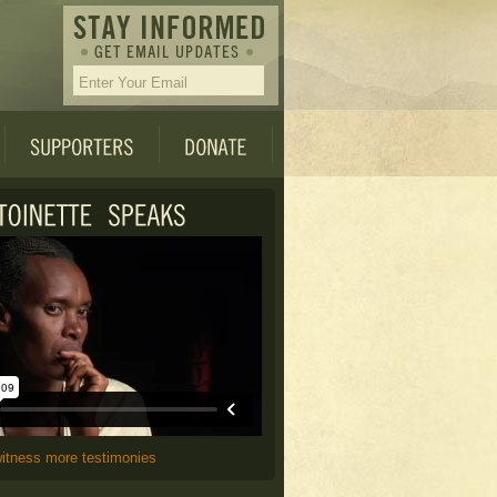
witness more testimonies