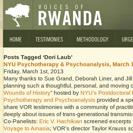
Posts Tagged ‘Dori Laub’
NYU Psychotherapy & Psychoanalysis, March 1
Friday, March 1st, 2013
Many thanks to Sue Grand, Deborah Liner, and Jill
planning such a thoughtful, personal, and moving 
Wounds of History
” hosted by
NYU’s Postdoctoral 
Psychotherapy and Psychoanalysis
provided a spe
share VOR testimonies with a community of practit
deeply about issues of trans-generational transmis
Co-Panelists:
Eric V. Hachikian
screened excerpts f
Voyage to Amasia
; VOR’s director Taylor Krauss 