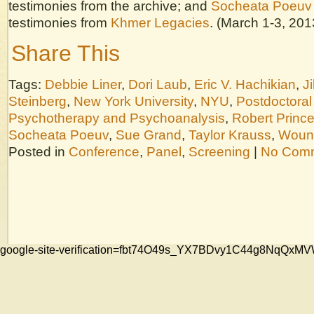
testimonies from the archive; and
Socheata Poeuv
testimonies from
Khmer Legacies
. (March 1-3, 201
Share This
Tags:
Debbie Liner
,
Dori Laub
,
Eric V. Hachikian
,
Ji
Steinberg
,
New York University
,
NYU
,
Postdoctoral
Psychotherapy and Psychoanalysis
,
Robert Princ
Socheata Poeuv
,
Sue Grand
,
Taylor Krauss
,
Wound
Posted in
Conference
,
Panel
,
Screening
|
No Comm
google-site-verification=fbt74O49s_YX7BDvy1C44g8NqQ