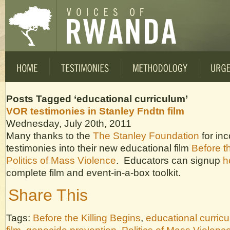
Posts Tagged ‘educational curriculum’
VOR testimonies in Stanley Fndtn film
Wednesday, July 20th, 2011
Many thanks to the
The Stanley Foundation
for in
testimonies into their new educational film
Before th
Politics of Mass Violence
. Educators can signup
h
complete film and event-in-a-box toolkit.
Share This
Tags:
Before the Killing Begins
,
educational curric