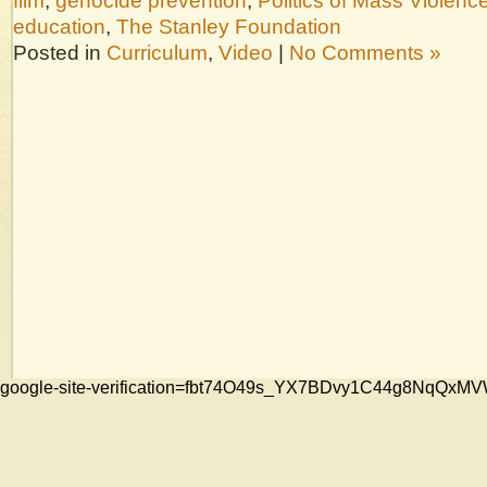
film
,
genocide prevention
,
Politics of Mass Violenc
education
,
The Stanley Foundation
Posted in
Curriculum
,
Video
|
No Comments »
google-site-verification=fbt74O49s_YX7BDvy1C44g8NqQ