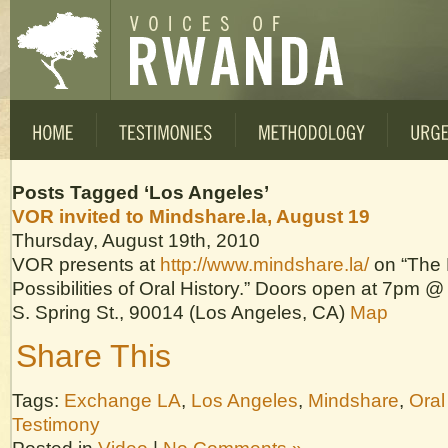
Posts Tagged ‘Los Angeles’
VOR invited to Mindshare.la, August 19
Thursday, August 19th, 2010
VOR presents at
http://www.mindshare.la/
on “The 
Possibilities of Oral History.” Doors open at 7pm
S. Spring St., 90014 (Los Angeles, CA)
Map
Share This
Tags:
Exchange LA
,
Los Angeles
,
Mindshare
,
Oral
Testimony