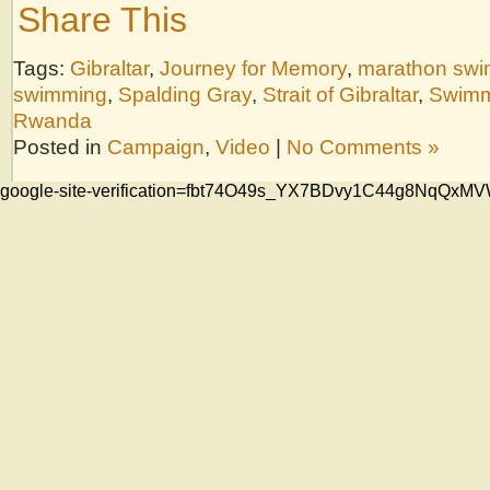
Share This
Tags:
Gibraltar
,
Journey for Memory
,
marathon sw
swimming
,
Spalding Gray
,
Strait of Gibraltar
,
Swimm
Rwanda
Posted in
Campaign
,
Video
|
No Comments »
google-site-verification=fbt74O49s_YX7BDvy1C44g8NqQ