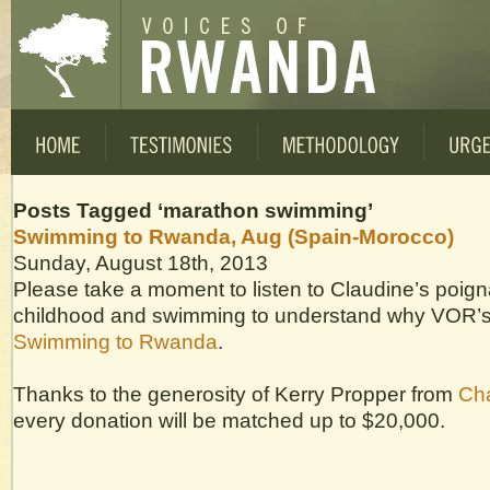
Posts Tagged ‘marathon swimming’
Swimming to Rwanda, Aug (Spain-Morocco)
Sunday, August 18th, 2013
Please take a moment to listen to Claudine’s poigna
childhood and swimming to understand why VOR’s d
Swimming to Rwanda
.
Thanks to the generosity of Kerry Propper from
Cha
every donation will be matched up to $20,000.