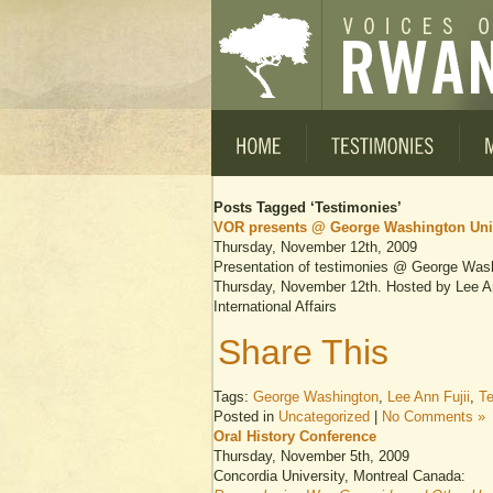
Posts Tagged ‘Testimonies’
VOR presents @ George Washington Uni
Thursday, November 12th, 2009
Presentation of testimonies @ George Wash
Thursday, November 12th. Hosted by Lee Ann
International Affairs
Share This
Tags:
George Washington
,
Lee Ann Fujii
,
Te
Posted in
Uncategorized
|
No Comments »
Oral History Conference
Thursday, November 5th, 2009
Concordia University, Montreal Canada: