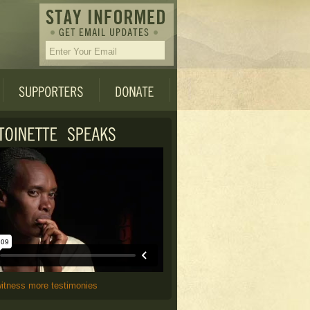
witness more testimonies