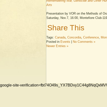
Remembering War, Genocide and Other Huma
Arts
Presentation by VOR on the Methods of Oral
Saturday, Nov.7, 16:00, Montefiore Club-1
Share This
Tags:
Canada
,
Concordia
,
Conference
,
Mont
Posted in
Events
|
No Comments »
Newer Entries »
google-site-verification=fbt74O49s_YX7BDvy1C44g8NqQ