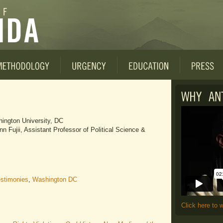
ington University, DC
 Fujii, Assistant Professor of Political Science &
stimonies
,
Washington DC
Click here to 