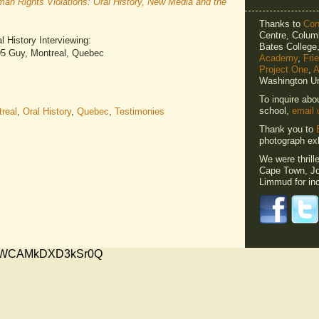
n Rights Violations: Oral History, New Media and the
Thanks to
Cons
Centre, Columb
 History Interviewing:
Bates Colleg
195 Guy, Montreal, Quebec
Academy
,
Fri
Project One
,
A
Washington Un
To inquire abo
school,
email 
real
,
Oral History
,
Quebec
,
Testimonies
Thank you to
photograph exh
We were thrill
Cape Town, Jo
Limmud for inc
xMVWCAMkDXD3kSr0Q