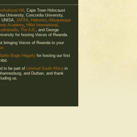
titutional Hill
, Cape Town Holocaust
ia University, Concordia University,
e, UNISA,
JAFFA
,
Habonim
,
Albuquerque
ends Academy
,
Hillel International
,
udiobraille
,
The AJC
, and George
iversity for hosting Voices of Rwanda.
ut bringing Voices of Rwanda to your
us.
Bartle Bogle Hegarty
for hosting our first
ibit.
ed to be part of
Limmud South Africa
in
hannesburg, and Durban, and thank
luding us.