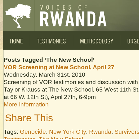
Posts Tagged ‘The New School’
VOR Screening at New School, April 27
Wednesday, March 31st, 2010
Screening of VOR testimonies and discussion with
Taylor Krauss at The New School, 65 West 11th St.,
at 66 W. 12th St), April 27th, 6-9pm
More Information
Share This
Tags:
Genocide
,
New York City
,
Rwanda
,
Survivor