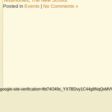
Testimonies
,
The New School
Posted in
Events
|
No Comments »
google-site-verification=fbt74O49s_YX7BDvy1C44g8NqQ