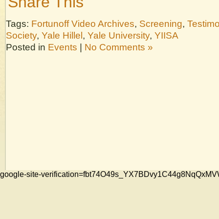
Share This
Tags:
Fortunoff Video Archives
,
Screening
,
Testim
Society
,
Yale Hillel
,
Yale University
,
YIISA
Posted in
Events
|
No Comments »
google-site-verification=fbt74O49s_YX7BDvy1C44g8NqQ