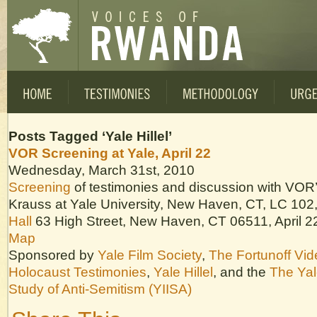
Posts Tagged ‘Yale Hillel’
VOR Screening at Yale, April 22
Wednesday, March 31st, 2010
Screening
of testimonies and discussion with VOR’s
Krauss at Yale University, New Haven, CT, LC 102
Hall
63 High Street, New Haven, CT 06511, April 2
Map
Sponsored by
Yale Film Society
,
The Fortunoff Vid
Holocaust Testimonies
,
Yale Hillel
, and the
The Yale
Study of Anti-Semitism (YIISA)