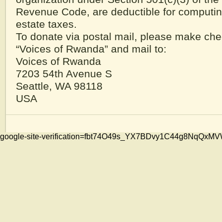
Revenue Code, are deductible for computi
estate taxes.
To donate via postal mail, please make che
“Voices of Rwanda” and mail to:
Voices of Rwanda
7203 54th Avenue S
Seattle, WA 98118
USA
google-site-verification=fbt74O49s_YX7BDvy1C44g8NqQ