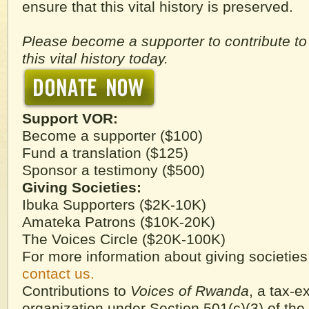
ensure that this vital history is preserved.
Please become a supporter to contribute to
this vital history today.
Support VOR:
Become a supporter ($100)
Fund a translation ($125)
Sponsor a testimony ($500)
Giving Societies:
Ibuka Supporters ($2K-10K)
Amateka Patrons ($10K-20K)
The Voices Circle ($20K-100K)
For more information about giving societie
contact us.
Contributions to
Voices of Rwanda
, a tax-
organization under Section 501(c)(3) of the 