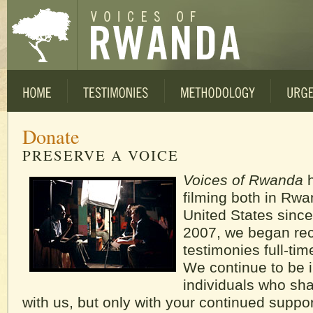
Donate
PRESERVE A VOICE
Voices of Rwanda
h
filming both in Rw
United States since
2007, we began re
testimonies full-ti
We continue to be i
individuals who shar
with us, but only with your continued suppo