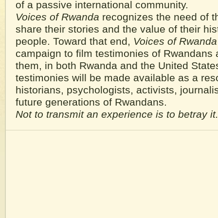
of a passive international community.
Voices of Rwanda
recognizes the need of t
share their stories and the value of their hist
people. Toward that end,
Voices of Rwanda
campaign to film testimonies of Rwandans 
them, in both Rwanda and the United State
testimonies will be made available as a res
historians, psychologists, activists, journalis
future generations of Rwandans.
Not to transmit an experience is to betray it