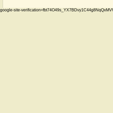
google-site-verification=fbt74O49s_YX7BDvy1C44g8NqQ