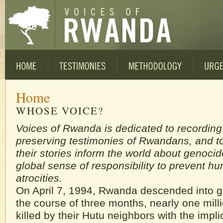
Home
WHOSE VOICE?
Voices of Rwanda is dedicated to recordin
preserving testimonies of Rwandans, and to
their stories inform the world about genocid
global sense of responsibility to prevent h
atrocities.
On April 7, 1994, Rwanda descended into 
the course of three months, nearly one mill
killed by their Hutu neighbors with the impli