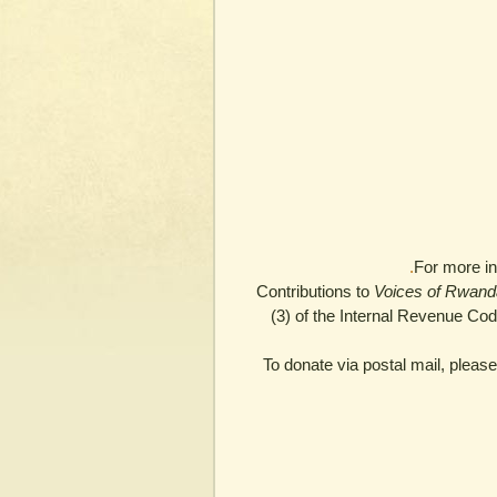
For more in
Contributions to
Voices of Rwand
(3) of the Internal Revenue Co
To donate via postal mail, plea