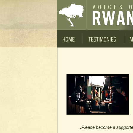
Please become a supporter t