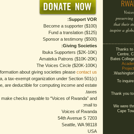
Voice
preserving
Support VOR:
that their s
Become a supporter ($100)
inspire a glob
Fund a translation ($125)
Sponsor a testimony ($500)
Giving Societies:
Thanks t
Ibuka Supporters ($2K-10K)
Centre, C
Amateka Patrons ($10K-20K)
Bates Colleg
Acade
The Voices Circle ($20K-100K)
Projec
formation about giving societies please
contact us.
Washington 
a
, a tax-exempt organization under Section 501(c)
To inquir
de, are deductible for computing income and estate
taxes.
Thank you t
se make checks payable to “Voices of Rwanda” and
mail to:
We were thri
Cape Tow
Voices of Rwanda
7203 54th Avenue S
Seattle, WA 98118
USA