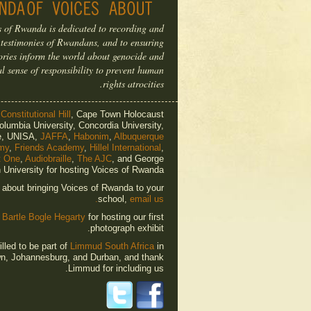
s of Rwanda is dedicated to recording and
 testimonies of Rwandans, and to ensuring
tories inform the world about genocide and
al sense of responsibility to prevent human
rights atrocities.
o
Constitutional Hill
, Cape Town Holocaust
olumbia University, Concordia University,
e, UNISA,
JAFFA
,
Habonim
,
Albuquerque
my
,
Friends Academy
,
Hillel International
,
t One
,
Audiobraille
,
The AJC
, and George
University for hosting Voices of Rwanda.
e about bringing Voices of Rwanda to your
school,
email us.
o
Bartle Bogle Hegarty
for hosting our first
photograph exhibit.
lled to be part of
Limmud South Africa
in
n, Johannesburg, and Durban, and thank
Limmud for including us.