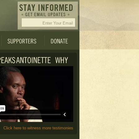
Click here to witness more testimonies