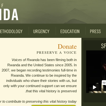
Donate
PRESERVE A VOICE
Voices of Rwanda
has been filming both in
Rwanda and the United States since 2005. In
2007, we began recording testimonies full-time in
Rwanda. We continue to be inspired by the
individuals who share their stories with us, but
only with your continued support can we ensure
that this vital history is preserved.
o contribute to preserving this vital history today.