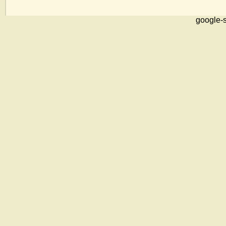
google