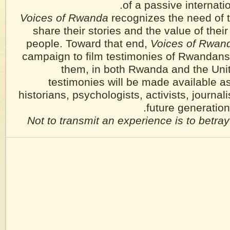
of a passive internati
Voices of Rwanda
recognizes the need of 
share their stories and the value of their 
people. Toward that end,
Voices of Rwan
campaign to film testimonies of Rwandans
them, in both Rwanda and the Uni
testimonies will be made available as
historians, psychologists, activists, journali
future generatio
Not to transmit an experience is to betray 