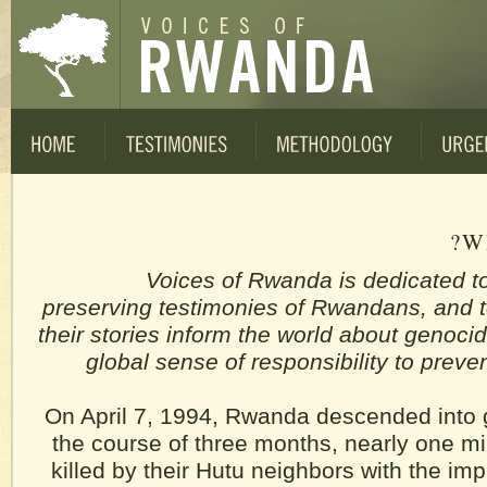
W
Voices of Rwanda is dedicated t
preserving testimonies of Rwandans, and t
their stories inform the world about genoci
global sense of responsibility to prev
On April 7, 1994, Rwanda descended into 
the course of three months, nearly one mil
killed by their Hutu neighbors with the imp