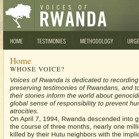
Home
WHOSE VOICE?
Voices of Rwanda is dedicated to recordin
preserving testimonies of Rwandans, and to
their stories inform the world about genocid
global sense of responsibility to prevent h
atrocities.
On April 7, 1994, Rwanda descended into 
the course of three months, nearly one mill
killed by their Hutu neighbors with the impli