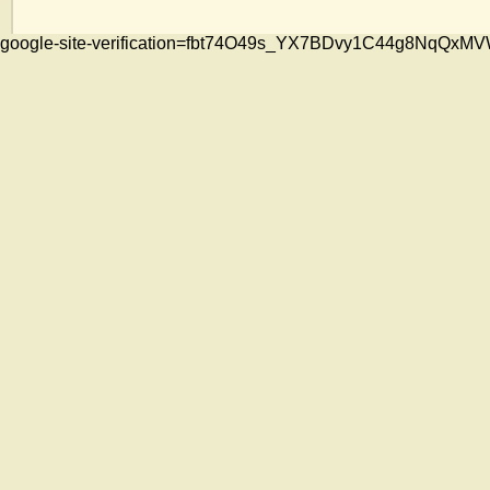
google-site-verification=fbt74O49s_YX7BDvy1C44g8NqQ