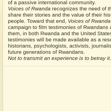
of a passive international community.
Voices of Rwanda
recognizes the need of t
share their stories and the value of their hist
people. Toward that end,
Voices of Rwanda
campaign to film testimonies of Rwandans 
them, in both Rwanda and the United State
testimonies will be made available as a res
historians, psychologists, activists, journalis
future generations of Rwandans.
Not to transmit an experience is to betray it