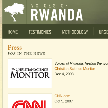
Press
VOR
IN THE NEWS
Voices of Rwanda: healing the wo
Christian Science Monitor
Dec 4, 2008
CNN.com
Oct 9, 2007