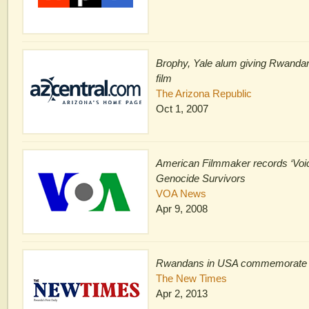
Brophy, Yale alum giving Rwandan
film
The Arizona Republic
Oct 1, 2007
American Filmmaker records ‘Voi
Genocide Survivors
VOA News
Apr 9, 2008
Rwandans in USA commemorate
The New Times
Apr 2, 2013