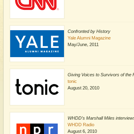
Confronted by History
Yale Alumni Magazine
May/June, 2011
Giving Voices to Survivors of th
tonic
August 20, 2010
WHDD’s Marshall Miles interview
WHDD Radio
August 6, 2010