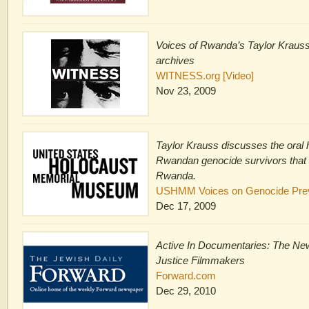
Voices of Rwanda’s Taylor Kraus
archives
WITNESS.org [Video]
Nov 23, 2009
Taylor Krauss discusses the oral h
Rwandan genocide survivors that 
Rwanda.
USHMM Voices on Genocide Preve
Dec 17, 2009
Active In Documentaries: The New
Justice Filmmakers
Forward.com
Dec 29, 2010