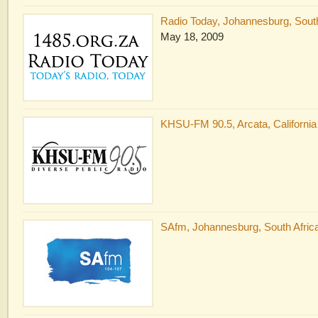
Radio Today, Johannesburg, South
May 18, 2009
KHSU-FM 90.5, Arcata, California
SAfm, Johannesburg, South Africa