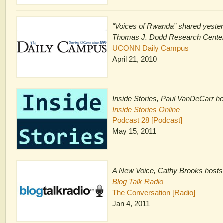
“Voices of Rwanda” shared yester
Thomas J. Dodd Research Cente
UCONN Daily Campus
April 21, 2010
Inside Stories, Paul VanDeCarr h
Inside Stories Online
Podcast 28 [Podcast]
May 15, 2011
A New Voice, Cathy Brooks hosts
Blog Talk Radio
The Conversation [Radio]
Jan 4, 2011