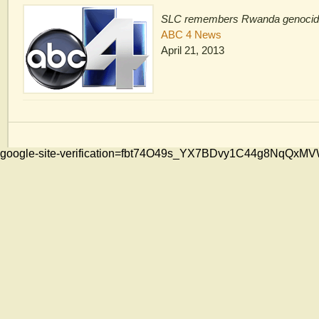
SLC remembers Rwanda genoci
ABC 4 News
April 21, 2013
google-site-verification=fbt74O49s_YX7BDvy1C44g8NqQ