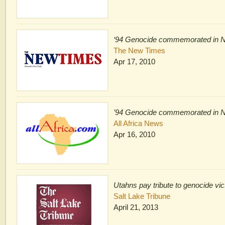
‘94 Genocide commemorated in 
The New Times
Apr 17, 2010
’94 Genocide commemorated in 
All Africa News
Apr 16, 2010
Utahns pay tribute to genocide vi
Salt Lake Tribune
April 21, 2013