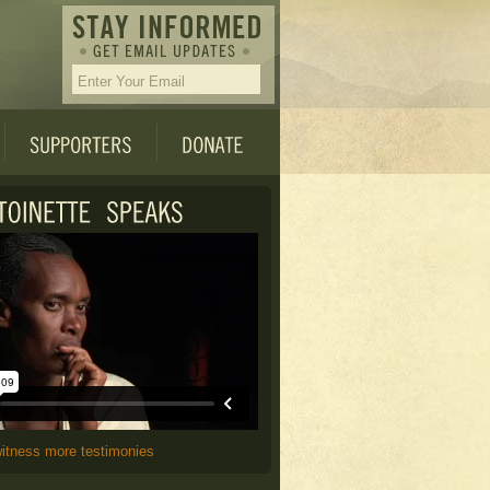
witness more testimonies