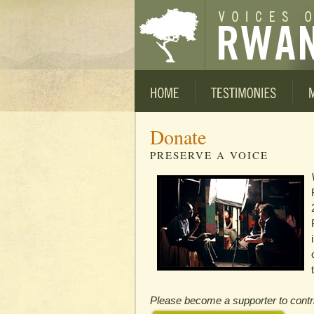
Donate
PRESERVE A VOICE
Please become a supporter to contrib