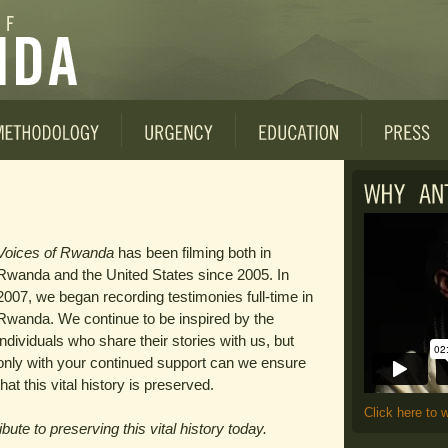
Voices of Rwanda
has been filming both in
Rwanda and the United States since 2005. In
2007, we began recording testimonies full-time in
Rwanda. We continue to be inspired by the
individuals who share their stories with us, but
only with your continued support can we ensure
that this vital history is preserved.
Click here to 
ute to preserving this vital history today.