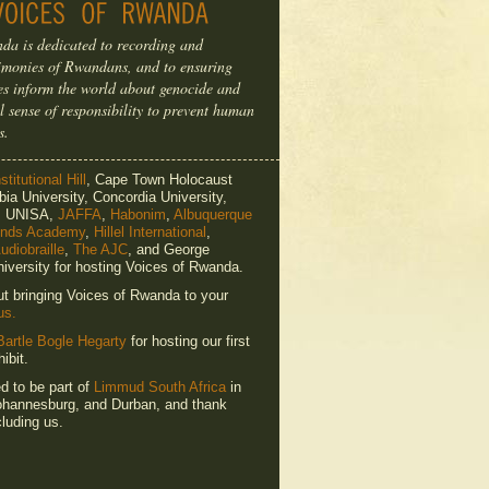
da is dedicated to recording and
timonies of Rwandans, and to ensuring
ries inform the world about genocide and
l sense of responsibility to prevent human
s.
titutional Hill
, Cape Town Holocaust
ia University, Concordia University,
e, UNISA,
JAFFA
,
Habonim
,
Albuquerque
ends Academy
,
Hillel International
,
udiobraille
,
The AJC
, and George
iversity for hosting Voices of Rwanda.
ut bringing Voices of Rwanda to your
us.
Bartle Bogle Hegarty
for hosting our first
ibit.
ed to be part of
Limmud South Africa
in
hannesburg, and Durban, and thank
luding us.