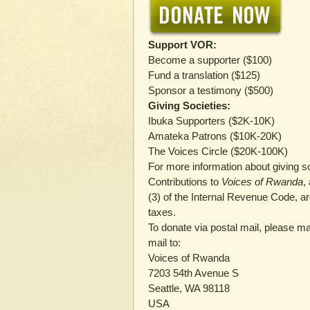
Support VOR:
Become a supporter ($100)
Fund a translation ($125)
Sponsor a testimony ($500)
Giving Societies:
Ibuka Supporters ($2K-10K)
Amateka Patrons ($10K-20K)
The Voices Circle ($20K-100K)
For more information about giving s
Contributions to
Voices of Rwanda
,
(3) of the Internal Revenue Code, a
taxes.
To donate via postal mail, please 
mail to:
Voices of Rwanda
7203 54th Avenue S
Seattle, WA 98118
USA