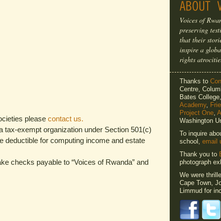
Voices of Rwan
preserving tes
that their sto
inspire a globa
rights atrocitie
Thanks to
Cons
Centre, Columb
Bates Colleg
Academy
,
Fri
Project One
,
A
ocieties please
contact us.
Washington Un
 a tax-exempt organization under Section 501(c)
To inquire abo
re deductible for computing income and estate
school,
email 
Thank you to
make checks payable to “Voices of Rwanda” and
photograph exh
We were thrill
Cape Town, Jo
Limmud for inc