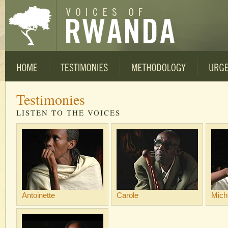
Testimonies
LISTEN TO THE VOICES
Antoinette
Carole
Mich