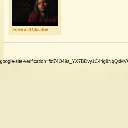
Adele and Claudine
google-site-verification=fbt74O49s_YX7BDvy1C44g8NqQ