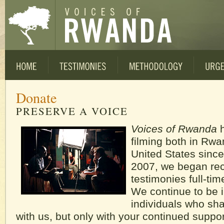
Donate
PRESERVE A VOICE
Voices of Rwanda
h
filming both in Rw
United States since
2007, we began re
testimonies full-ti
We continue to be i
individuals who shar
with us, but only with your continued suppo