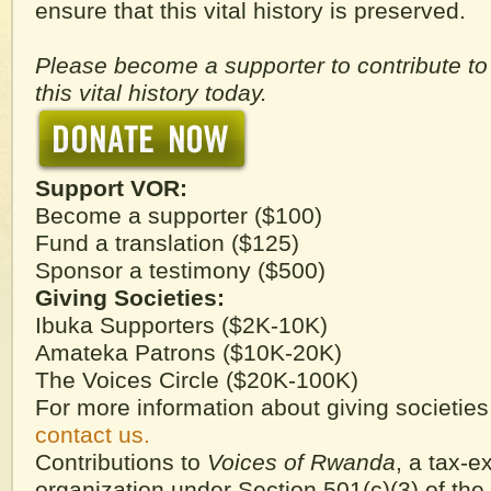
ensure that this vital history is preserved.
Please become a supporter to contribute to
this vital history today.
Support VOR:
Become a supporter ($100)
Fund a translation ($125)
Sponsor a testimony ($500)
Giving Societies:
Ibuka Supporters ($2K-10K)
Amateka Patrons ($10K-20K)
The Voices Circle ($20K-100K)
For more information about giving societie
contact us.
Contributions to
Voices of Rwanda
, a tax-
organization under Section 501(c)(3) of the 