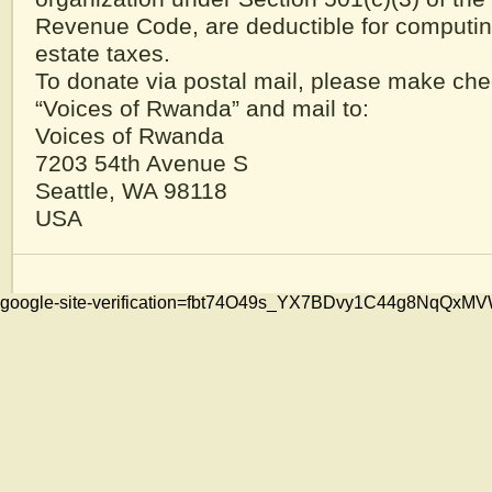
Revenue Code, are deductible for computi
estate taxes.
To donate via postal mail, please make che
“Voices of Rwanda” and mail to:
Voices of Rwanda
7203 54th Avenue S
Seattle, WA 98118
USA
google-site-verification=fbt74O49s_YX7BDvy1C44g8NqQ