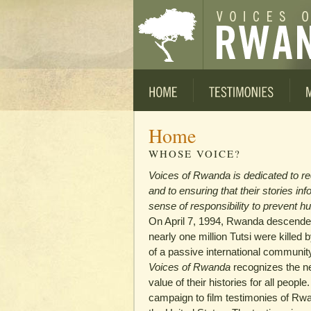
Home
WHOSE VOICE?
Voices of Rwanda is dedicated to r
and to ensuring that their stories in
sense of responsibility to prevent hu
On April 7, 1994, Rwanda descended
nearly one million Tutsi were killed 
of a passive international communit
Voices of Rwanda
recognizes the ne
value of their histories for all peopl
campaign to film testimonies of Rw