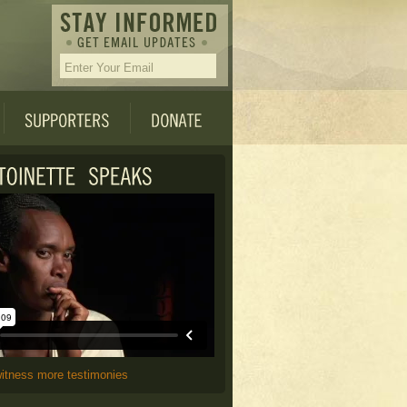
witness more testimonies