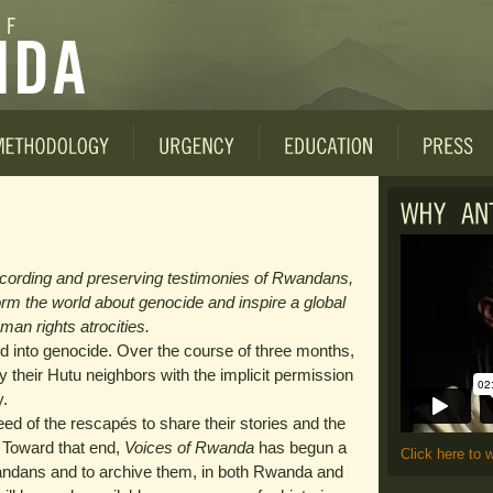
ecording and preserving testimonies of Rwandans,
form the world about genocide and inspire a global
man rights atrocities.
 into genocide. Over the course of three months,
by their Hutu neighbors with the implicit permission
y.
ed of the rescapés to share their stories and the
e. Toward that end,
Voices of Rwanda
has begun a
Click here to 
andans and to archive them, in both Rwanda and