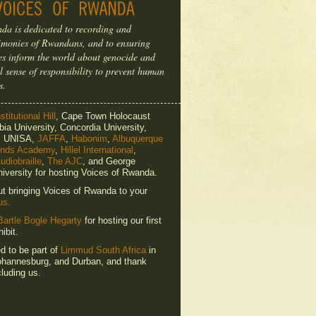
da is dedicated to recording and
timonies of Rwandans, and to ensuring
ries inform the world about genocide and
l sense of responsibility to prevent human
s.
titutional Hill
, Cape Town Holocaust
ia University, Concordia University,
e, UNISA,
JAFFA
,
Habonim
,
Albuquerque
ends Academy
,
Hillel International
,
udiobraille
,
The AJC
, and George
iversity for hosting Voices of Rwanda.
ut bringing Voices of Rwanda to your
us.
Bartle Bogle Hegarty
for hosting our first
ibit.
ed to be part of
Limmud South Africa
in
hannesburg, and Durban, and thank
luding us.