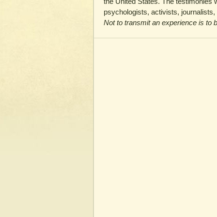
the United States. The testimonies w
psychologists, activists, journalists
Not to transmit an experience is to b