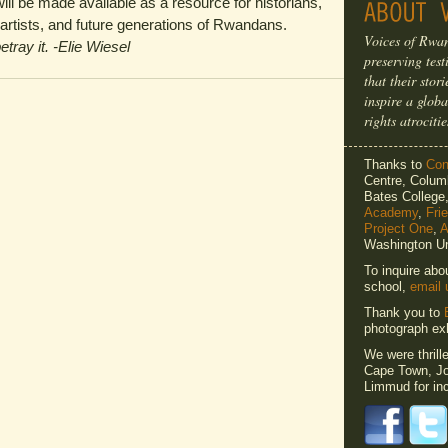
ill be made available as a resource for historians,
, artists, and future generations of Rwandans.
Voices of Rwan
etray it. -Elie Wiesel
preserving tes
that their sto
inspire a globa
rights atrocitie
Thanks to
Cons
Centre, Columb
Bates Colleg
Academy
,
Fri
Project One
,
A
Washington Un
To inquire abo
school,
email 
Thank you to
photograph exh
We were thrill
Cape Town, Jo
Limmud for inc