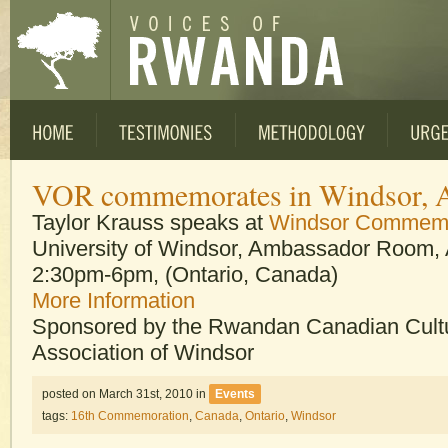
VOR commemorates in Windsor, A
Taylor Krauss speaks at
Windsor Commemo
University of Windsor, Ambassador Room, A
2:30pm-6pm, (Ontario, Canada)
More Information
Sponsored by the Rwandan Canadian Cultu
Association of Windsor
posted on March 31st, 2010
in
Events
tags:
16th Commemoration
,
Canada
,
Ontario
,
Windsor