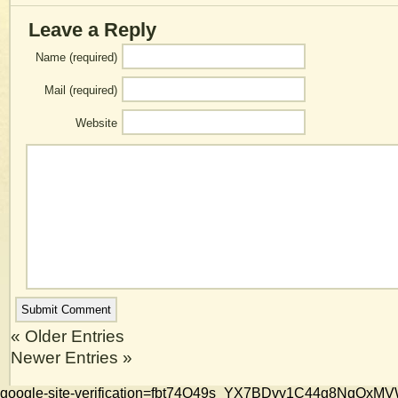
Leave a Reply
Name (required)
Mail (required)
Website
« Older Entries
Newer Entries »
google-site-verification=fbt74O49s_YX7BDvy1C44g8NqQ