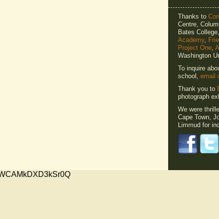
Thanks to
Cons
Centre, Columb
Bates Colleg
Academy
,
Fri
Project One
,
A
Washington Un
To inquire abo
school,
email 
Thank you to
photograph exh
We were thrill
Cape Town, Jo
Limmud for inc
xMVWCAMkDXD3kSr0Q