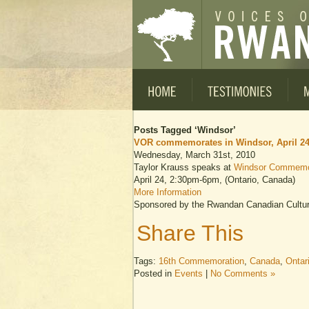
Posts Tagged ‘Windsor’
VOR commemorates in Windsor, April 2
Wednesday, March 31st, 2010
Taylor Krauss speaks at
Windsor Commemo
April 24, 2:30pm-6pm, (Ontario, Canada)
More Information
Sponsored by the Rwandan Canadian Cultura
Share This
Tags:
16th Commemoration
,
Canada
,
Ontar
Posted in
Events
|
No Comments »