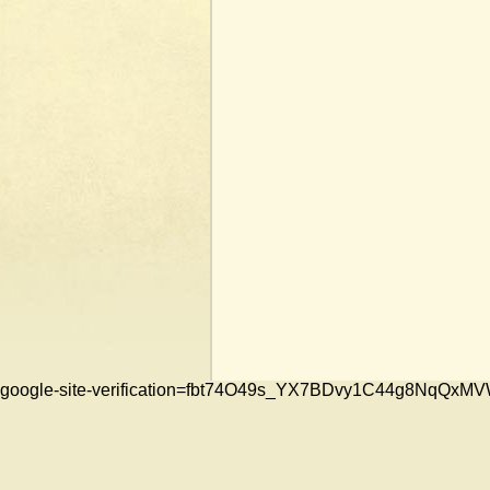
google-site-verification=fbt74O49s_YX7BDvy1C44g8NqQ