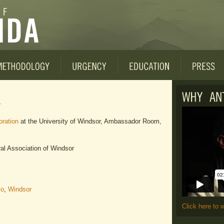
4
ration
at the University of Windsor, Ambassador Room,
l Association of Windsor
io
,
Windsor
Click here to 