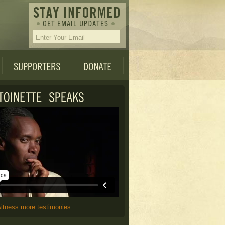
witness more testimonies