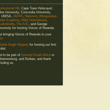
titutional Hill
, Cape Town Holocaust
ia University, Concordia University,
e, UNISA,
JAFFA
,
Habonim
,
Albuquerque
ends Academy
,
Hillel International
,
udiobraille
,
The AJC
, and George
iversity for hosting Voices of Rwanda.
ut bringing Voices of Rwanda to your
us.
Bartle Bogle Hegarty
for hosting our first
ibit.
ed to be part of
Limmud South Africa
in
hannesburg, and Durban, and thank
luding us.