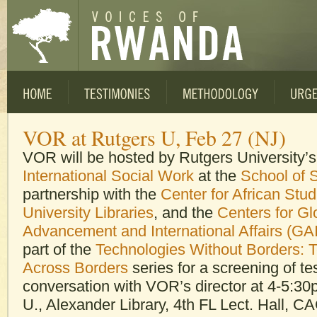
VOR at Rutgers U, Feb 27 (NJ)
VOR will be hosted by Rutgers University’
International Social Work
at the
School of 
partnership with the
Center for African Stud
University Libraries
, and the
Centers for Gl
Advancement and International Affairs (GA
part of the
Technologies Without Borders: 
Across Borders
series for a screening of t
conversation with VOR’s director at 4-5:3
U., Alexander Library, 4th FL Lect. Hall, C