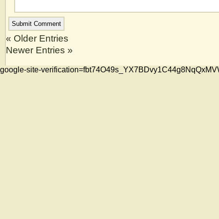
« Older Entries
Newer Entries »
google-site-verification=fbt74O49s_YX7BDvy1C44g8NqQ