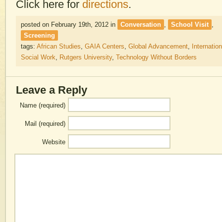
Click here for
directions
.
posted on February 19th, 2012
in
Conversation
,
School Visit
,
Screening
tags:
African Studies
,
GAIA Centers
,
Global Advancement
,
Internation
Social Work
,
Rutgers University
,
Technology Without Borders
Leave a Reply
Name (required)
Mail (required)
Website