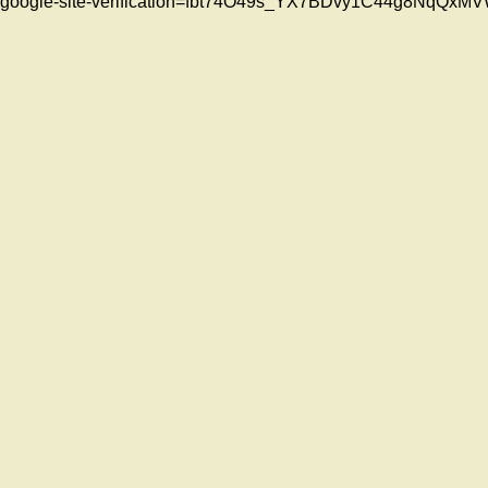
google-site-verification=fbt74O49s_YX7BDvy1C44g8NqQ