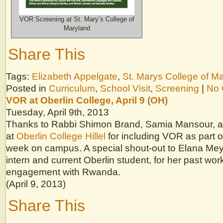
VOR Screening at St. Mary’s College of
Maryland
Share This
Tags:
Elizabeth Appelgate
,
St. Marys College of M
Posted in
Curriculum
,
School Visit
,
Screening
|
No 
VOR at Oberlin College, April 9 (OH)
Tuesday, April 9th, 2013
Thanks to Rabbi Shimon Brand, Samia Mansour, a
at
Oberlin College Hillel
for including VOR as part
week on campus. A special shout-out to Elana Me
intern and current Oberlin student, for her past wo
engagement with Rwanda.
(April 9, 2013)
Share This