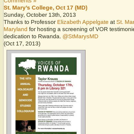
Comments »
St. Mary’s College, Oct 17 (MD)
Sunday, October 13th, 2013
Thanks to Professor
Elizabeth Appelgate
at
St. Mar
Maryland
for hosting a screening of VOR testimon
dedication to Rwanda.
@StMarysMD
(Oct 17, 2013)