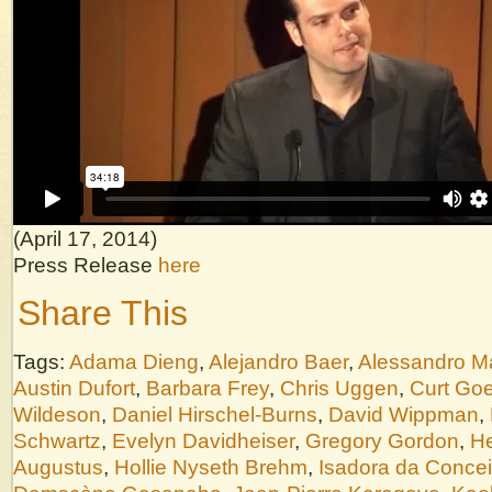
(April 17, 2014)
Press Release
here
Share This
Tags:
Adama Dieng
,
Alejandro Baer
,
Alessandro M
Austin Dufort
,
Barbara Frey
,
Chris Uggen
,
Curt Goe
Wildeson
,
Daniel Hirschel-Burns
,
David Wippman
,
Schwartz
,
Evelyn Davidheiser
,
Gregory Gordon
,
He
Augustus
,
Hollie Nyseth Brehm
,
Isadora da Conce