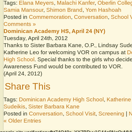
Tags:
Elana Meyers
,
Malachi Kanfer
,
Oberlin Colle
Samia Mansour
,
Shimon Brand
,
Yom Hashoah
Posted in
Commemoration
,
Conversation
,
School V
Comments »
Dominican Academy HS, April 24 (NY)
Tuesday, April 24th, 2012
Thanks to Sister Barbara Kane, O.P., Lindsay Sude
Katherine Leo for welcoming VOR on campus at
D
High School
. Special thanks to the girls who deci
Awareness Fund would be contributed to VOR.
(April 24, 2012)
Share This
Tags:
Dominican Academy High School
,
Katherine
Sudeikis
,
Sister Barbara Kane
Posted in
Conversation
,
School Visit
,
Screening
|
N
« Older Entries