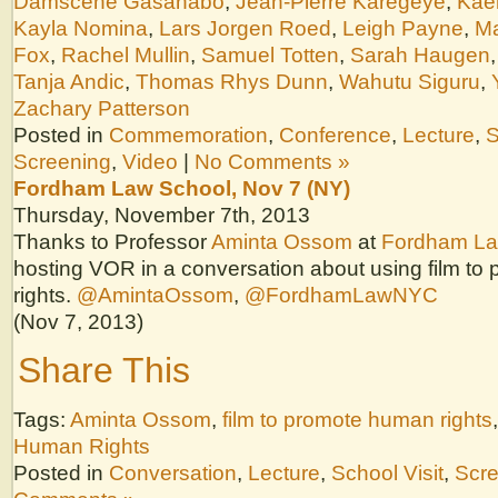
Damscène Gasanabo
,
Jean-Pierre Karegeye
,
Kae
Kayla Nomina
,
Lars Jorgen Roed
,
Leigh Payne
,
Ma
Fox
,
Rachel Mullin
,
Samuel Totten
,
Sarah Haugen
Tanja Andic
,
Thomas Rhys Dunn
,
Wahutu Siguru
,
Zachary Patterson
Posted in
Commemoration
,
Conference
,
Lecture
,
S
Screening
,
Video
|
No Comments »
Fordham Law School, Nov 7 (NY)
Thursday, November 7th, 2013
Thanks to Professor
Aminta Ossom
at
Fordham La
hosting VOR in a conversation about using film t
rights.
@AmintaOssom
,
@FordhamLawNYC
(Nov 7, 2013)
Share This
Tags:
Aminta Ossom
,
film to promote human rights
Human Rights
Posted in
Conversation
,
Lecture
,
School Visit
,
Scr