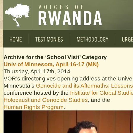
Archive for the ‘School Visit’ Category
Univ of Minnesota, April 16-17 (MN)
Thursday, April 17th, 2014
VOR’s director gives opening address at the Univer
Minnesota’s
Genocide and its Aftermaths: Lesson
conference hosted by the
Institute for Global Studi
Holocaust and Genocide Studies
, and the
Human Rights Program
.