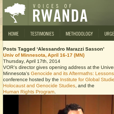
Posts Tagged ‘Alessandro Marazzi Sasson’
Univ of Minnesota, April 16-17 (MN)
Thursday, April 17th, 2014
VOR’s director gives opening address at the Univer
Minnesota’s
Genocide and its Aftermaths: Lesson
conference hosted by the
Institute for Global Studi
Holocaust and Genocide Studies
, and the
Human Rights Program
.