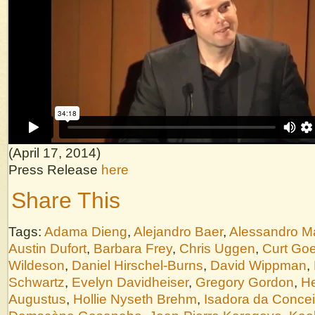
(April 17, 2014)
Press Release
here
Share This
Tags:
Adama Dieng
,
Alejandro Baer
,
Alessandro M
Austin Dufort
,
Barbara Frey
,
Chris Uggen
,
Curt Goe
Wildeson
,
Daniel Hirschel-Burns
,
David Wippman
,
Schwartz
,
Evelyn Davidheiser
,
Gregory Gordon
,
He
Augustus
,
Hollie Nyseth Brehm
,
Isadora da Conce