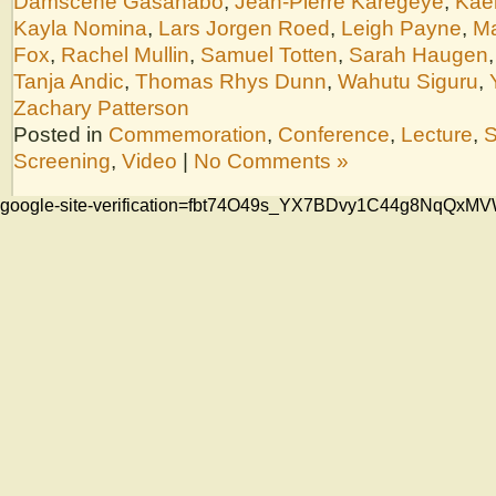
Damscène Gasanabo
,
Jean-Pierre Karegeye
,
Kae
Kayla Nomina
,
Lars Jorgen Roed
,
Leigh Payne
,
Ma
Fox
,
Rachel Mullin
,
Samuel Totten
,
Sarah Haugen
Tanja Andic
,
Thomas Rhys Dunn
,
Wahutu Siguru
,
Zachary Patterson
Posted in
Commemoration
,
Conference
,
Lecture
,
S
Screening
,
Video
|
No Comments »
google-site-verification=fbt74O49s_YX7BDvy1C44g8NqQ