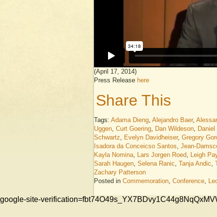
(April 17, 2014)
Press Release
here
Share This
Tags:
Adama Dieng
,
Alejandro Baer
,
Alessa
Uggen
,
Curt Goering
,
Dan Wildeson
,
Daniel
Schwartz
,
Evelyn Davidheiser
,
Gregory Gor
Isadora da Conceicso Santos
,
Jean-Damsc
Kayla Nomina
,
Lars Jorgen Roed
,
Leigh Pa
Sarah Haugen
,
Selena Ranic
,
Tanja Andic
,
Zachary Patterson
Posted in
Commemoration
,
Conference
,
Le
google-site-verification=fbt74O49s_YX7BDvy1C44g8NqQ