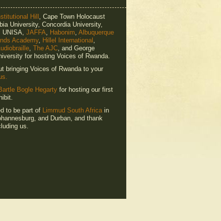
titutional Hill
, Cape Town Holocaust
ia University, Concordia University,
e, UNISA,
JAFFA
,
Habonim
,
Albuquerque
ends Academy
,
Hillel International
,
udiobraille
,
The AJC
, and George
iversity for hosting Voices of Rwanda.
ut bringing Voices of Rwanda to your
us.
Bartle Bogle Hegarty
for hosting our first
ibit.
ed to be part of
Limmud South Africa
in
hannesburg, and Durban, and thank
luding us.