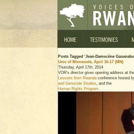
Posts Tagged ‘Jean-Damscène Gasanabo
Univ of Minnesota, April 16-17 (MN)
Thursday, April 17th, 2014
VOR’s director gives opening address at th
Lessons from Rwanda
conference hosted b
and Genocide Studies
, and the
Human Rights Program
.