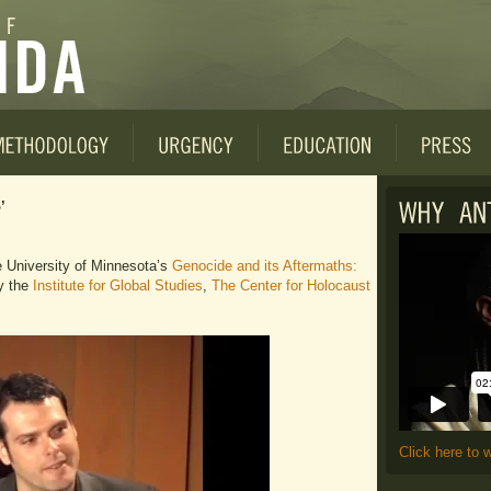
’
e University of Minnesota’s
Genocide and its Aftermaths:
y the
Institute for Global Studies
,
The Center for Holocaust
Click here to 