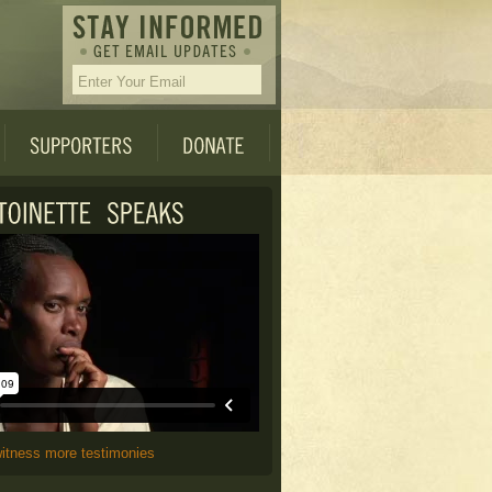
witness more testimonies