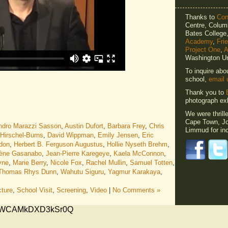
Thanks to
Cons
Centre, Columb
Bates Colleg
Academy
,
Fri
Project One
,
A
Washington Un
To inquire abo
school,
email 
Thank you to
photograph exh
We were thrill
Cape Town, Jo
ndro Marazzi Sasson
,
Austin Dufort
,
Barbara Frey
,
Chris
Limmud for inc
 Hirschel-Burns
,
David Wippman
,
Emily Jensen
,
Eric
don
,
Herbert B. Ferguson Augustus
,
Hollie Nyseth Brehm
,
ène Gasanabo
,
Jean-Pierre Karegeye
,
Kaela McConnon
,
yne
,
Marie Berry
,
Nicole Fox
,
Rachel Mullin
,
Samuel Totten
,
Thomas Rhys Dunn
,
Wahutu Siguru
,
Yagmur Karakaya
,
cture
,
School Visit
,
Screening
,
Video
|
No Comments »
xMVWCAMkDXD3kSr0Q