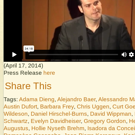
(April 17, 2014)
Press Release
here
Share This
Tags:
Adama Dieng
,
Alejandro Baer
,
Alessandro M
Austin Dufort
,
Barbara Frey
,
Chris Uggen
,
Curt Goe
Wildeson
,
Daniel Hirschel-Burns
,
David Wippman
,
Schwartz
,
Evelyn Davidheiser
,
Gregory Gordon
,
He
Augustus
,
Hollie Nyseth Brehm
,
Isadora da Conce