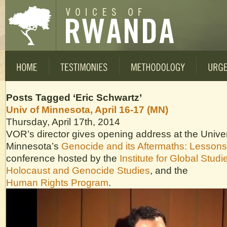
Posts Tagged ‘Eric Schwartz’
Univ of Minnesota, April 16-17 (MN)
Thursday, April 17th, 2014
VOR’s director gives opening address at the Univer
Minnesota’s
Genocide and its Aftermaths: Lesson
conference hosted by the
Institute for Global Studi
Holocaust and Genocide Studies
, and the
Human Rights Program
.