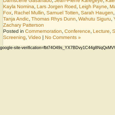
Damscène Gasanabo
,
Jean-Pierre Karegeye
,
Kae
Kayla Nomina
,
Lars Jorgen Roed
,
Leigh Payne
,
Ma
Fox
,
Rachel Mullin
,
Samuel Totten
,
Sarah Haugen
Tanja Andic
,
Thomas Rhys Dunn
,
Wahutu Siguru
,
Zachary Patterson
Posted in
Commemoration
,
Conference
,
Lecture
,
S
Screening
,
Video
|
No Comments »
google-site-verification=fbt74O49s_YX7BDvy1C44g8NqQ