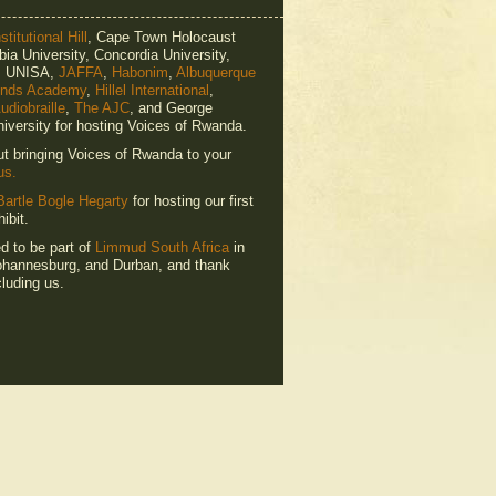
titutional Hill
, Cape Town Holocaust
ia University, Concordia University,
e, UNISA,
JAFFA
,
Habonim
,
Albuquerque
ends Academy
,
Hillel International
,
udiobraille
,
The AJC
, and George
iversity for hosting Voices of Rwanda.
ut bringing Voices of Rwanda to your
us.
Bartle Bogle Hegarty
for hosting our first
ibit.
ed to be part of
Limmud South Africa
in
hannesburg, and Durban, and thank
luding us.