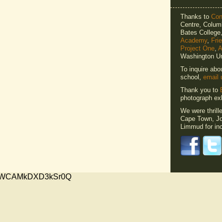
Thanks to
Cons
Centre, Columb
Bates Colleg
Academy
,
Fri
Project One
,
A
Washington Un
To inquire abo
school,
email 
Thank you to
photograph exh
We were thrill
Cape Town, Jo
Limmud for inc
xMVWCAMkDXD3kSr0Q