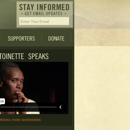
witness more testimonies