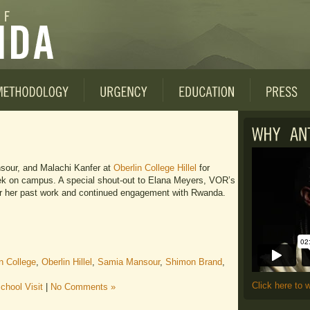
our, and Malachi Kanfer at
Oberlin College Hillel
for
k on campus. A special shout-out to Elana Meyers, VOR’s
 for her past work and continued engagement with Rwanda.
n College
,
Oberlin Hillel
,
Samia Mansour
,
Shimon Brand
,
Click here to 
chool Visit
|
No Comments »