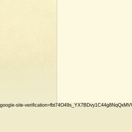
google-site-verification=fbt74O49s_YX7BDvy1C44g8NqQ