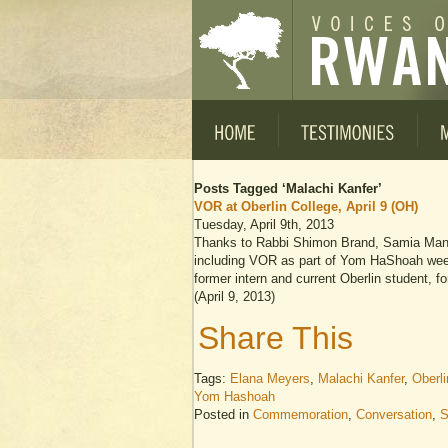
Posts Tagged ‘Malachi Kanfer’
VOR at Oberlin College, April 9 (OH)
Tuesday, April 9th, 2013
Thanks to Rabbi Shimon Brand, Samia Mans
including VOR as part of Yom HaShoah wee
former intern and current Oberlin student,
(April 9, 2013)
Share This
Tags:
Elana Meyers
,
Malachi Kanfer
,
Oberli
Yom Hashoah
Posted in
Commemoration
,
Conversation
,
S