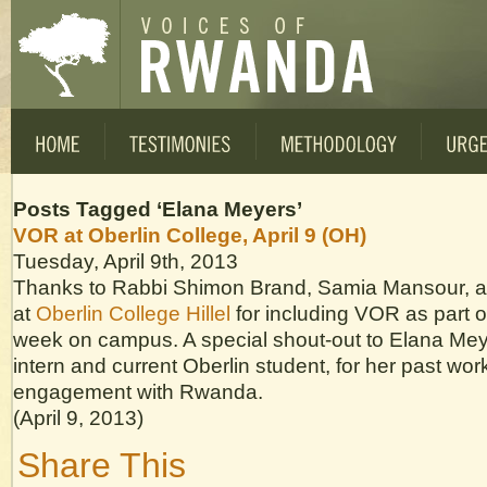
Posts Tagged ‘Elana Meyers’
VOR at Oberlin College, April 9 (OH)
Tuesday, April 9th, 2013
Thanks to Rabbi Shimon Brand, Samia Mansour, a
at
Oberlin College Hillel
for including VOR as part
week on campus. A special shout-out to Elana Me
intern and current Oberlin student, for her past wo
engagement with Rwanda.
(April 9, 2013)
Share This