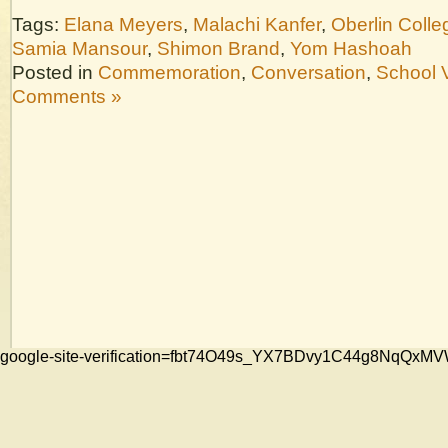
Tags:
Elana Meyers
,
Malachi Kanfer
,
Oberlin Colle
Samia Mansour
,
Shimon Brand
,
Yom Hashoah
Posted in
Commemoration
,
Conversation
,
School V
Comments »
google-site-verification=fbt74O49s_YX7BDvy1C44g8NqQ