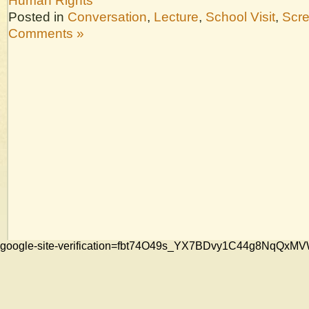
Human Rights
Posted in
Conversation
,
Lecture
,
School Visit
,
Scr
Comments »
google-site-verification=fbt74O49s_YX7BDvy1C44g8NqQ