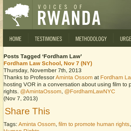
Posts Tagged ‘Fordham Law’
Fordham Law School, Nov 7 (NY)
Thursday, November 7th, 2013
Thanks to Professor
Aminta Ossom
at
Fordham La
hosting VOR in a conversation about using film t
rights.
@AmintaOssom
,
@FordhamLawNYC
(Nov 7, 2013)
Share This
Tags:
Aminta Ossom
,
film to promote human rights