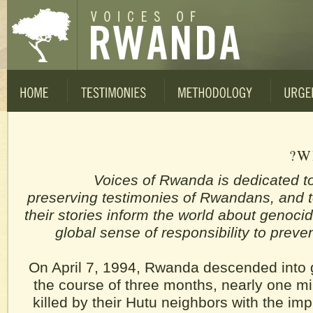
W
Voices of Rwanda is dedicated t
preserving testimonies of Rwandans, and t
their stories inform the world about genoci
global sense of responsibility to prev
On April 7, 1994, Rwanda descended into 
the course of three months, nearly one mil
killed by their Hutu neighbors with the imp