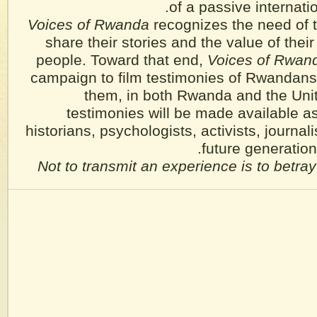
of a passive internati
Voices of Rwanda
recognizes the need of 
share their stories and the value of their 
people. Toward that end,
Voices of Rwan
campaign to film testimonies of Rwandans
them, in both Rwanda and the Uni
testimonies will be made available as
historians, psychologists, activists, journali
future generatio
Not to transmit an experience is to betray 