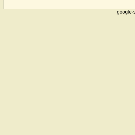
google