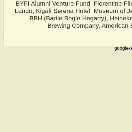
BYFI Alumni Venture Fund, Florentine Fi
Lando, Kigali Serena Hotel, Museum of J
BBH (Bartle Bogle Hegarty), Heinek
Brewing Company, American Ea
google