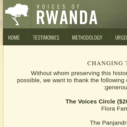
CHANGING 
Without whom preserving this histo
possible, we want to thank the following 
generous
The Voices Circle ($2
Flora Fa
The Panjand