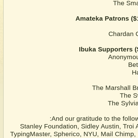
The Sma
Amateka Patrons ($
Chardan C
Ibuka Supporters (
Anonymou
Be
H
The Marshall B
The S
The Sylvi
And our gratitude to the follo
Stanley Foundation, Sidley Austin, Troi 
TypingMaster, Spherico, NYU, Mail Chimp,