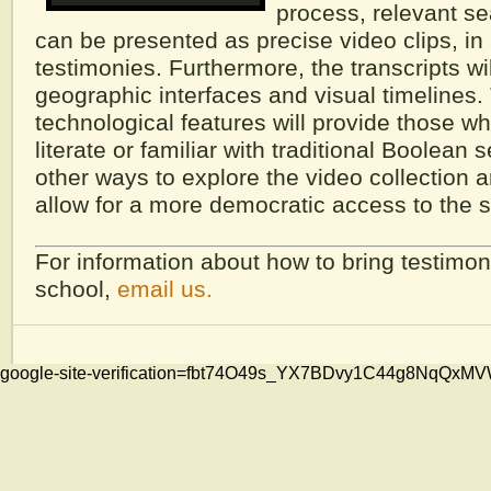
process, relevant se
can be presented as precise video clips, in a
testimonies. Furthermore, the transcripts wil
geographic interfaces and visual timelines
technological features will provide those w
literate or familiar with traditional Boolean 
other ways to explore the video collection a
allow for a more democratic access to the s
For information about how to bring testimon
school,
email us.
google-site-verification=fbt74O49s_YX7BDvy1C44g8NqQ