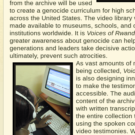
from the archive will be used
to create a genocide curriculum for high sc
across the United States. The video library 
made available to museums, schools, and o
institutions worldwide. It is
Voices of Rwand
greater awareness about genocide can help
generations and leaders take decisive acti
ultimately, prevent such atrocities.
As vast amounts of 
being collected,
Voi
is also designing inn
to make the testimon
accessible. The audi
content of the archiv
with written transcri
the entire collectio
using the spoken con
video testimonies. W