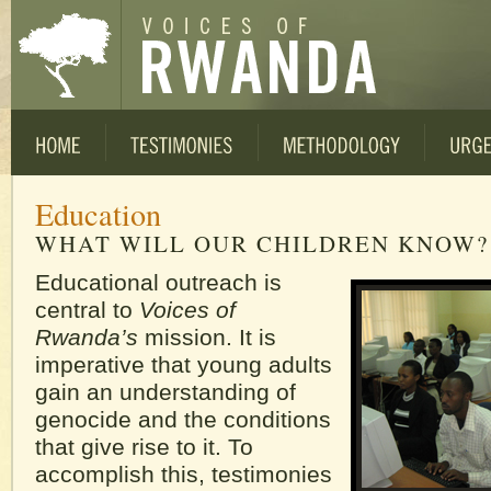
Education
WHAT WILL OUR CHILDREN KNOW?
Educational outreach is
central to
Voices of
Rwanda’s
mission. It is
imperative that young adults
gain an understanding of
genocide and the conditions
that give rise to it. To
accomplish this, testimonies