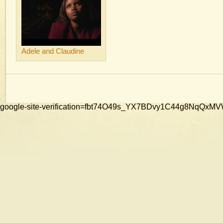
Adele and Claudine
google-site-verification=fbt74O49s_YX7BDvy1C44g8NqQ