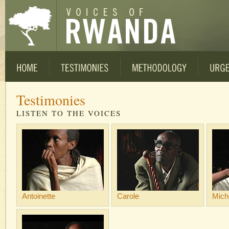
Testimonies
LISTEN TO THE VOICES
Antoinette
Carole
Mich