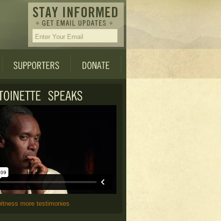
witness more testimonies