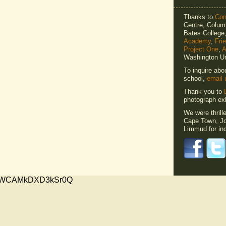
Thanks to
Cons
Centre, Columb
Bates Colleg
Academy
,
Fri
Project One
,
A
Washington Un
To inquire abo
school,
email 
Thank you to
photograph exh
We were thrill
Cape Town, Jo
Limmud for inc
xMVWCAMkDXD3kSr0Q