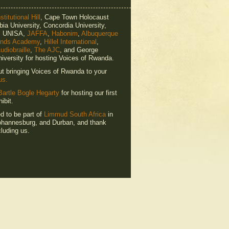
titutional Hill
, Cape Town Holocaust
ia University, Concordia University,
e, UNISA,
JAFFA
,
Habonim
,
Albuquerque
ends Academy
,
Hillel International
,
udiobraille
,
The AJC
, and George
iversity for hosting Voices of Rwanda.
ut bringing Voices of Rwanda to your
us.
Bartle Bogle Hegarty
for hosting our first
ibit.
ed to be part of
Limmud South Africa
in
hannesburg, and Durban, and thank
luding us.