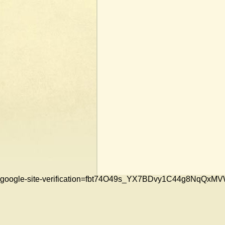
google-site-verification=fbt74O49s_YX7BDvy1C44g8NqQ