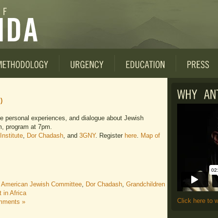
)
re personal experiences, and dialogue about Jewish
m, program at 7pm.
Institute
,
Dor Chadash
, and
3GNY
. Register
here
.
Map of
,
American Jewish Committee
,
Dor Chadash
,
Grandchildren
in Africa
Click here to 
mments »