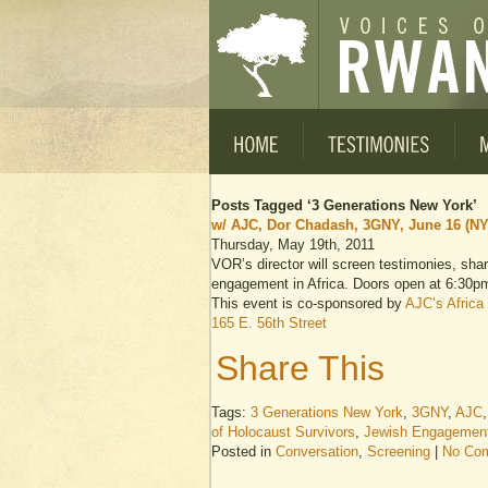
Posts Tagged ‘3 Generations New York’
w/ AJC, Dor Chadash, 3GNY, June 16 (NY
Thursday, May 19th, 2011
VOR’s director will screen testimonies, sha
engagement in Africa. Doors open at 6:30p
This event is co-sponsored by
AJC’s Africa 
165 E. 56th Street
Share This
Tags:
3 Generations New York
,
3GNY
,
AJC
of Holocaust Survivors
,
Jewish Engagement 
Posted in
Conversation
,
Screening
|
No Co