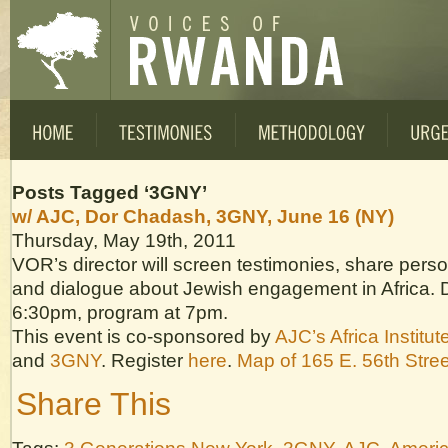
Posts Tagged ‘3GNY’
w/ AJC, Dor Chadash, 3GNY, June 16 (NY)
Thursday, May 19th, 2011
VOR’s director will screen testimonies, share pers
and dialogue about Jewish engagement in Africa. 
6:30pm, program at 7pm.
This event is co-sponsored by
AJC’s Africa Institut
and
3GNY
. Register
here
.
Map of 165 E. 56th Stree
Share This