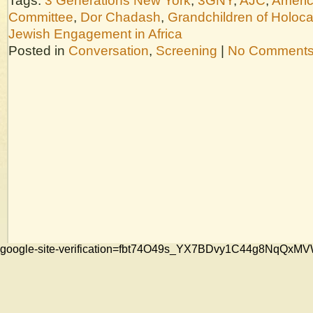
Tags:
3 Generations New York
,
3GNY
,
AJC
,
Americ
Committee
,
Dor Chadash
,
Grandchildren of Holoca
Jewish Engagement in Africa
Posted in
Conversation
,
Screening
|
No Comments
google-site-verification=fbt74O49s_YX7BDvy1C44g8NqQ