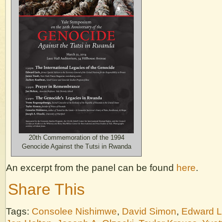
20th Commemoration of the 1994
Genocide Against the Tutsi in Rwanda
An excerpt from the panel can be found
here
.
Share This
Tags:
Consolee Nishimwe
,
David Simon
,
Edward 