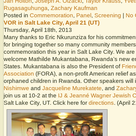
Jan Holton
,
Joseph A. Olzacki
,
Taylor Krauss
,
Yvet
Rugasaguhunga
,
Zachary Kaufman
Posted in
Commemoration
,
Panel
,
Screening
|
No 
VOR in Salt Lake City, April 21 (UT)
Thursday, April 18th, 2013
Many thanks to Eric Nkurunziza for his commitment
for bringing together so many community members 
commemoration this year in Salt Lake City. We are
welcome Mathilde Mukantabana, Rwanda’s new en
States. Mukantabana is also the President of
Frie
Association
(FORA), a non-profit American relief as
orphaned children in Rwanda. Other speakers will
Nishimwe
and
Jacqueline Murekatete
, and
Zachar
join us at 10-2 at the
IJ & Jeanné Wagner Jewish 
Salt Lake City, UT. Click here for
directions
. (April 