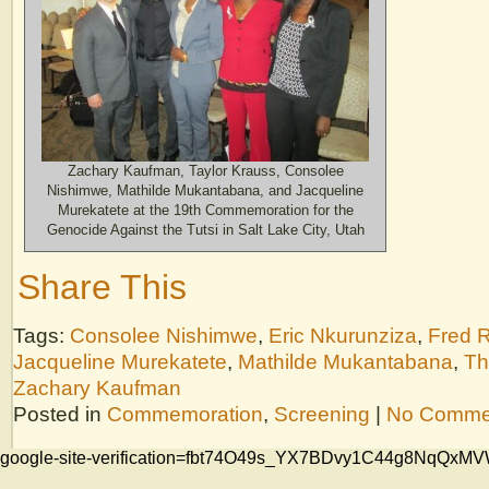
Zachary Kaufman, Taylor Krauss, Consolee
Nishimwe, Mathilde Mukantabana, and Jacqueline
Murekatete at the 19th Commemoration for the
Genocide Against the Tutsi in Salt Lake City, Utah
Share This
Tags:
Consolee Nishimwe
,
Eric Nkurunziza
,
Fred 
Jacqueline Murekatete
,
Mathilde Mukantabana
,
Th
Zachary Kaufman
Posted in
Commemoration
,
Screening
|
No Comme
google-site-verification=fbt74O49s_YX7BDvy1C44g8NqQ