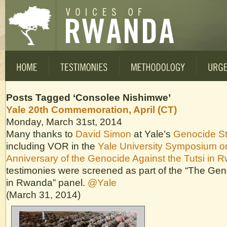
Posts Tagged ‘Consolee Nishimwe’
Yale 20th Commemoration, April (CT)
Monday, March 31st, 2014
Many thanks to
David Simon
at Yale’s
Genocide S
including VOR in the
Yale University Symposium o
Anniversary of the Genocide Against the Tutsi in 
testimonies were screened as part of the “The Ge
in Rwanda” panel.
@Yale
(March 31, 2014)