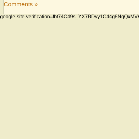
Comments »
google-site-verification=fbt74O49s_YX7BDvy1C44g8NqQ