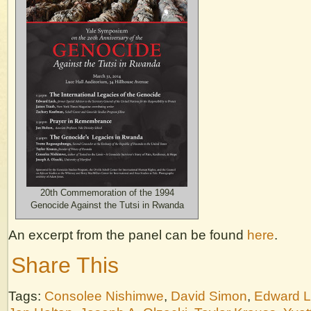
20th Commemoration of the 1994
Genocide Against the Tutsi in Rwanda
An excerpt from the panel can be found
here
.
Share This
Tags:
Consolee Nishimwe
,
David Simon
,
Edward 