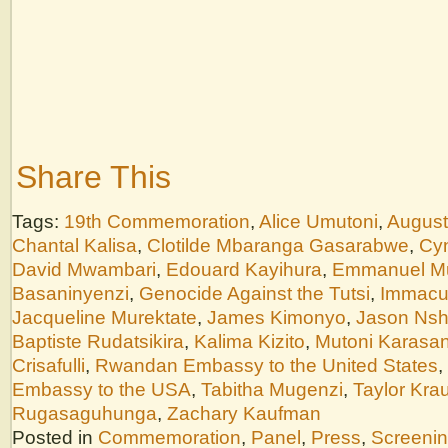
Share This
Tags:
19th Commemoration
,
Alice Umutoni
,
August
Chantal Kalisa
,
Clotilde Mbaranga Gasarabwe
,
Cyn
David Mwambari
,
Edouard Kayihura
,
Emmanuel M
Basaninyenzi
,
Genocide Against the Tutsi
,
Immacu
Jacqueline Murektate
,
James Kimonyo
,
Jason Nsh
Baptiste Rudatsikira
,
Kalima Kizito
,
Mutoni Karasan
Crisafulli
,
Rwandan Embassy to the United States
,
Embassy to the USA
,
Tabitha Mugenzi
,
Taylor Kra
Rugasaguhunga
,
Zachary Kaufman
Posted in
Commemoration
,
Panel
,
Press
,
Screeni