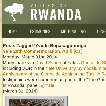
Posts Tagged ‘Yvette Rugasaguhunga’
Yale 20th Commemoration, April (CT)
Monday, March 31st, 2014
Many thanks to
David Simon
at Yale’s
Genocide S
including VOR in the
Yale University Symposium o
Anniversary of the Genocide Against the Tutsi in 
testimonies were screened as part of the “The Ge
in Rwanda” panel.
@Yale
(March 31, 2014)