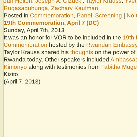
Jan Holton
,
Joseph A. Olzacki
,
Taylor Krauss
,
Yvet
Rugasaguhunga
,
Zachary Kaufman
Posted in
Commemoration
,
Panel
,
Screening
|
No 
19th Commemoration, April 7 (DC)
Sunday, April 7th, 2013
It was an honor for VOR to be included in the
19th 
Commemoration
hosted by the
Rwandan Embass
Taylor Krauss shared his
thoughts
on the power of 
Rwanda today. Other speakers included
Ambassad
Kimonyo
along with testimonies from
Tabitha Muge
Kizito.
(April 7, 2013)