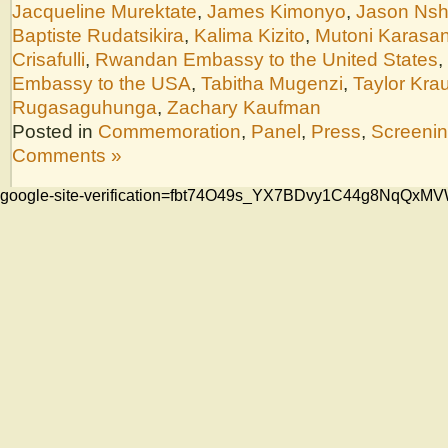
Jacqueline Murektate
,
James Kimonyo
,
Jason Nsh
Baptiste Rudatsikira
,
Kalima Kizito
,
Mutoni Karasan
Crisafulli
,
Rwandan Embassy to the United States
,
Embassy to the USA
,
Tabitha Mugenzi
,
Taylor Kra
Rugasaguhunga
,
Zachary Kaufman
Posted in
Commemoration
,
Panel
,
Press
,
Screeni
Comments »
google-site-verification=fbt74O49s_YX7BDvy1C44g8NqQ