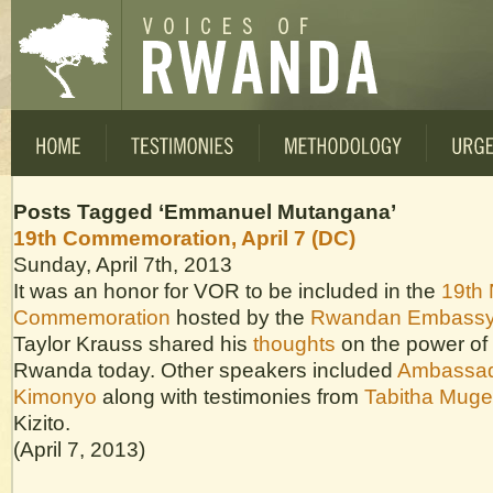
Posts Tagged ‘Emmanuel Mutangana’
19th Commemoration, April 7 (DC)
Sunday, April 7th, 2013
It was an honor for VOR to be included in the
19th 
Commemoration
hosted by the
Rwandan Embass
Taylor Krauss shared his
thoughts
on the power of 
Rwanda today. Other speakers included
Ambassad
Kimonyo
along with testimonies from
Tabitha Muge
Kizito.
(April 7, 2013)