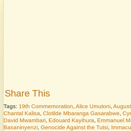
Share This
Tags:
19th Commemoration
,
Alice Umutoni
,
August
Chantal Kalisa
,
Clotilde Mbaranga Gasarabwe
,
Cyn
David Mwambari
,
Edouard Kayihura
,
Emmanuel M
Basaninyenzi
,
Genocide Against the Tutsi
,
Immacu