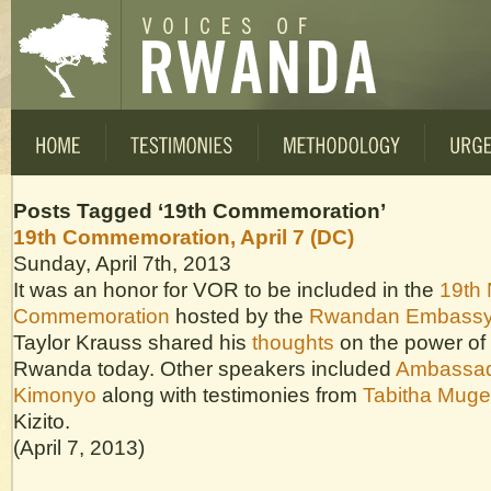
Posts Tagged ‘19th Commemoration’
19th Commemoration, April 7 (DC)
Sunday, April 7th, 2013
It was an honor for VOR to be included in the
19th 
Commemoration
hosted by the
Rwandan Embass
Taylor Krauss shared his
thoughts
on the power of 
Rwanda today. Other speakers included
Ambassad
Kimonyo
along with testimonies from
Tabitha Muge
Kizito.
(April 7, 2013)