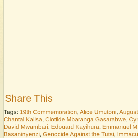
Share This
Tags:
19th Commemoration
,
Alice Umutoni
,
August
Chantal Kalisa
,
Clotilde Mbaranga Gasarabwe
,
Cyn
David Mwambari
,
Edouard Kayihura
,
Emmanuel M
Basaninyenzi
,
Genocide Against the Tutsi
,
Immacu