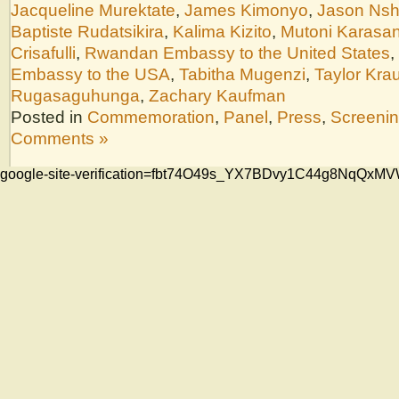
Jacqueline Murektate
,
James Kimonyo
,
Jason Nsh
Baptiste Rudatsikira
,
Kalima Kizito
,
Mutoni Karasan
Crisafulli
,
Rwandan Embassy to the United States
,
Embassy to the USA
,
Tabitha Mugenzi
,
Taylor Kra
Rugasaguhunga
,
Zachary Kaufman
Posted in
Commemoration
,
Panel
,
Press
,
Screeni
Comments »
google-site-verification=fbt74O49s_YX7BDvy1C44g8NqQ