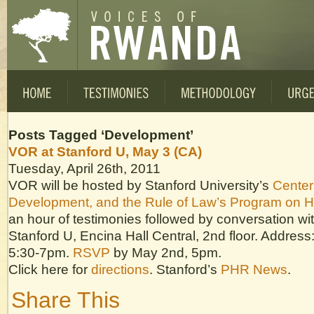
Posts Tagged ‘Development’
VOR at Stanford U, May 3 (CA)
Tuesday, April 26th, 2011
VOR will be hosted by Stanford University’s
Center
Development, and the Rule of Law’s Program on 
an hour of testimonies followed by conversation wit
Stanford U, Encina Hall Central, 2nd floor. Address
5:30-7pm.
RSVP
by May 2nd, 5pm.
Click here for
directions
. Stanford’s
PHR News
.
Share This