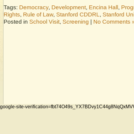
Tags:
Democracy
,
Development
,
Encina Hall
,
Prog
Rights
,
Rule of Law
,
Stanford CDDRL
,
Stanford Uni
Posted in
School Visit
,
Screening
|
No Comments 
google-site-verification=fbt74O49s_YX7BDvy1C44g8NqQ